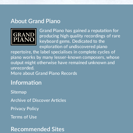
About Grand Piano
Grand Piano has gained a reputation for
producing high quality recordings of rare
keyboard gems. Dedicated to the
exploration of undiscovered piano
repertoire, the label specialises in complete cycles of
piano works by many lesser-known composers, whose
output might otherwise have remained unknown and
unrecorded.
More about Grand Piano Records
Information
Sitemap
Archive of Discover Articles
Privacy Policy
Terms of Use
Recommended Sites