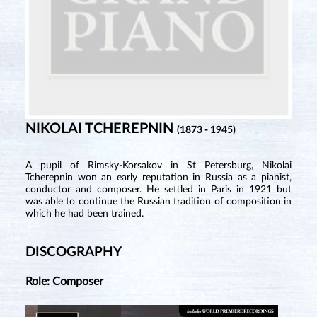
NIKOLAI TCHEREPNIN
(1873 - 1945)
A pupil of Rimsky-Korsakov in St Petersburg, Nikolai
Tcherepnin won an early reputation in Russia as a pianist,
conductor and composer. He settled in Paris in 1921 but
was able to continue the Russian tradition of composition in
which he had been trained.
DISCOGRAPHY
Role: Composer