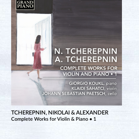
TCHEREPNIN, NIKOLAI & ALEXANDER
Complete Works for Violin & Piano • 1