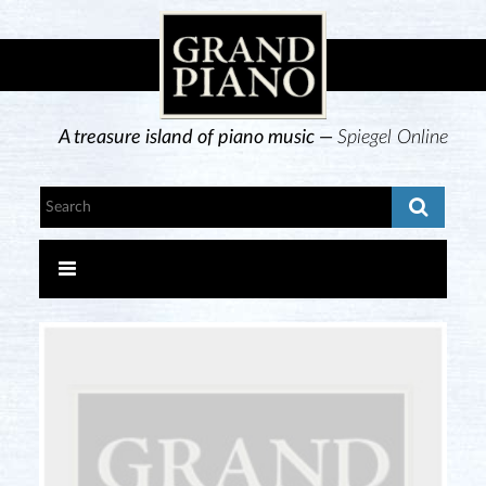
A treasure island of piano music —
Spiegel Online