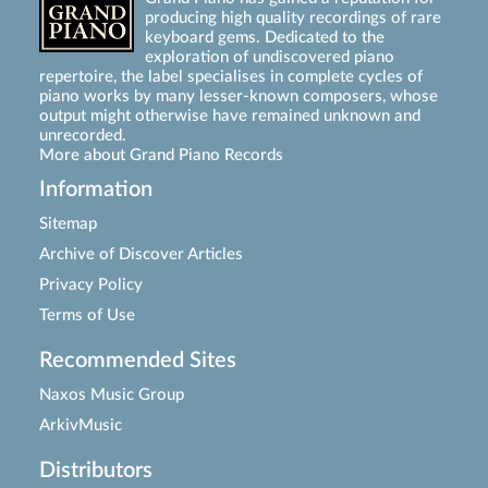
producing high quality recordings of rare
keyboard gems. Dedicated to the
exploration of undiscovered piano
repertoire, the label specialises in complete cycles of
piano works by many lesser-known composers, whose
output might otherwise have remained unknown and
unrecorded.
More about Grand Piano Records
Information
Sitemap
Archive of Discover Articles
Privacy Policy
Terms of Use
Recommended Sites
Naxos Music Group
ArkivMusic
Distributors