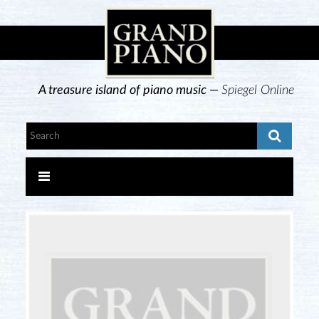
A treasure island of piano music —
Spiegel Online