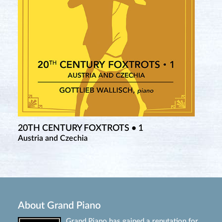
20TH CENTURY FOXTROTS • 1
Austria and Czechia
About Grand Piano
Grand Piano has gained a reputation for