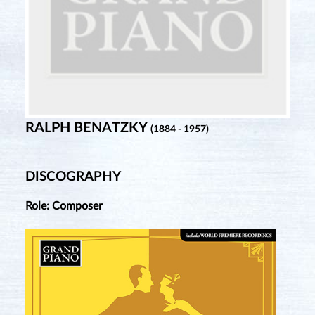
RALPH BENATZKY
(1884 - 1957)
DISCOGRAPHY
Role: Composer