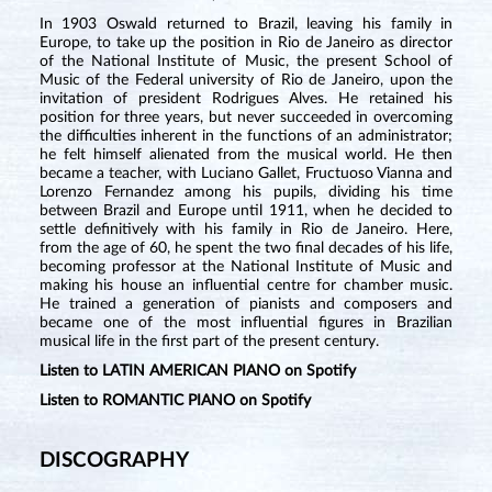
In 1903 Oswald returned to Brazil, leaving his family in
Europe, to take up the position in Rio de Janeiro as director
of the National Institute of Music, the present School of
Music of the Federal university of Rio de Janeiro, upon the
invitation of president Rodrigues Alves. He retained his
position for three years, but never succeeded in overcoming
the difficulties inherent in the functions of an administrator;
he felt himself alienated from the musical world. He then
became a teacher, with Luciano Gallet, Fructuoso Vianna and
Lorenzo Fernandez among his pupils, dividing his time
between Brazil and Europe until 1911, when he decided to
settle definitively with his family in Rio de Janeiro. Here,
from the age of 60, he spent the two final decades of his life,
becoming professor at the National Institute of Music and
making his house an influential centre for chamber music.
He trained a generation of pianists and composers and
became one of the most influential figures in Brazilian
musical life in the first part of the present century.
Listen to LATIN AMERICAN PIANO on Spotify
Listen to ROMANTIC PIANO on Spotify
DISCOGRAPHY