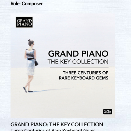
Role: Composer
GRAND PIANO: THE KEY COLLECTION
Three Centuries of Rare Keyboard Gems