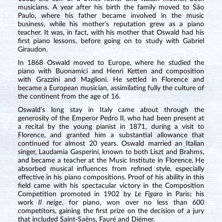
musicians. A year after his birth the family moved to São
Paulo, where his father became involved in the music
business, while his mother’s reputation grew as a piano
teacher. It was, in fact, with his mother that Oswald had his
first piano lessons, before going on to study with Gabriel
Giraudon.
In 1868 Oswald moved to Europe, where he studied the
piano with Buonamici and Henri Ketten and composition
with Grazzini and Maglioni. He settled in Florence and
became a European musician, assimilating fully the culture of
the continent from the age of 16.
Oswald’s long stay in Italy came about through the
generosity of the Emperor Pedro II, who had been present at
a recital by the young pianist in 1871, during a visit to
Florence, and granted him a substantial allowance that
continued for almost 20 years. Oswald married an Italian
singer, Laudamia Gasperini, known to both Liszt and Brahms,
and became a teacher at the Music Institute in Florence. He
absorbed musical influences from refined style, especially
effective in his piano compositions. Proof of his ability in this
field came with his spectacular victory in the Composition
Competition promoted in 1902 by
Le Figaro
in Paris; his
work
Il neige
, for piano, won over no less than 600
competitors, gaining the first prize on the decision of a jury
that included Saint-Saëns, Fauré and Diémer.