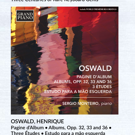
OSWALD, HENRIQUE
Pagine d’Album • Albums, Opp. 32, 33 and 36 •
Three Études • Estudo para a mão esquerda