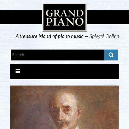
A treasure island of piano music —
Spiegel Online