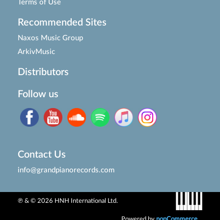
Terms of Use
Recommended Sites
Naxos Music Group
ArkivMusic
Distributors
Follow us
Contact Us
info@grandpianorecords.com
℗ & © 2026 HNH International Ltd.
Powered by
nopCommerce