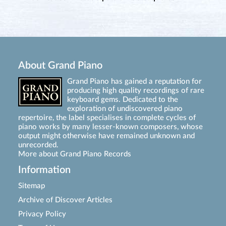
About Grand Piano
Grand Piano has gained a reputation for
producing high quality recordings of rare
keyboard gems. Dedicated to the
exploration of undiscovered piano
repertoire, the label specialises in complete cycles of
piano works by many lesser-known composers, whose
output might otherwise have remained unknown and
unrecorded.
More about Grand Piano Records
Information
Sitemap
Archive of Discover Articles
Privacy Policy