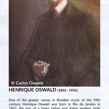
HENRIQUE OSWALD
(1852 - 1931)
One of the greater names in Brazilian music of the 19th
century, Henrique Oswald was born in Rio de Janeiro in
1852, the son of a Swiss father and Italian mother, both