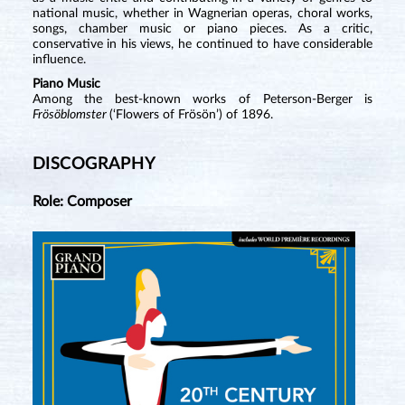
national music, whether in Wagnerian operas, choral works,
songs, chamber music or piano pieces. As a critic,
conservative in his views, he continued to have considerable
influence.
Piano Music
Among the best-known works of Peterson-Berger is
Frösöblomster
(‘Flowers of Frösön’) of 1896.
DISCOGRAPHY
Role: Composer