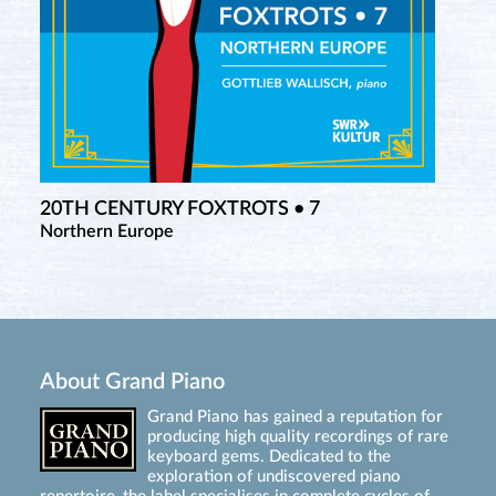
20TH CENTURY FOXTROTS • 7
Northern Europe
About Grand Piano
Grand Piano has gained a reputation for
producing high quality recordings of rare
keyboard gems. Dedicated to the
exploration of undiscovered piano