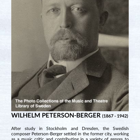
WILHELM PETERSON-BERGER
(1867 - 1942)
After study in Stockholm and Dresden, the Swedish
composer Peterson-Berger settled in the former city, working
as a music critic and contributing in a variety of genres to