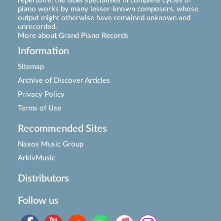
repertoire, the label specialises in complete cycles of
piano works by many lesser-known composers, whose
output might otherwise have remained unknown and
unrecorded.
More about Grand Piano Records
Information
Sitemap
Archive of Discover Articles
Privacy Policy
Terms of Use
Recommended Sites
Naxos Music Group
ArkivMusic
Distributors
Follow us