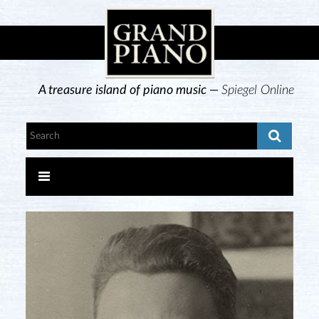
A treasure island of piano music —
Spiegel Online