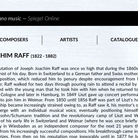
iano music —
Spiegel Online
COMPOSERS
ARTISTS
CATALOGUE
HIM RAFF
(1822 - 1882)
utation of Joseph Joachim Raff was once so high that during the 186
st of his day. Born in Switzerland to a German father and Swiss mother,
osition, which reduced him to penury despite encouragement from Me
e; Raff walked for two days through pouring rain to attend a recital by 
ed with the young man that he took him with him when he returned to
 Cologne and later in Hamburg. In 1849 Liszt gave up concert performa
 to join him in Weimar. From 1850 until 1856 Raff was part of Liszt’s h
ship became increasingly strained owing to, as Raff saw it, his mentor’s
rge with an individual musical voice, eventually positioning himse
sohn/Schumann tradition and the revolutionary camp of Liszt and Wag
 of his early life in Switzerland and Weimar (where he was once briefl
y in Wiesbaden as an independent composer for the next 21 years thro
from his increasingly successful compositions. His breakthrough came 
rizes. From then on his reputation rose inexorably until in 1877 he 