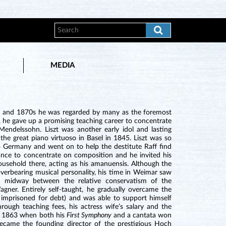
MEDIA
0s and 1870s he was regarded by many as the foremost
 he gave up a promising teaching career to concentrate
ndelssohn. Liszt was another early idol and lasting
the great piano virtuoso in Basel in 1845. Liszt was so
 Germany and went on to help the destitute Raff find
nce to concentrate on composition and he invited his
ousehold there, acting as his amanuensis. Although the
 overbearing musical personality, his time in Weimar saw
lf midway between the relative conservatism of the
ner. Entirely self-taught, he gradually overcame the
y imprisoned for debt) and was able to support himself
ugh teaching fees, his actress wife’s salary and the
in 1863 when both his
First Symphony
and a cantata won
became the founding director of the prestigious Hoch