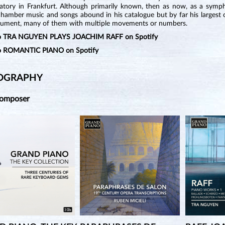
atory in Frankfurt. Although primarily known, then as now, as a sympho
chamber music and songs abound in his catalogue but by far his largest 
trument, many of them with multiple movements or numbers.
 to TRA NGUYEN PLAYS JOACHIM RAFF on Spotify
to ROMANTIC PIANO on Spotify
OGRAPHY
Composer