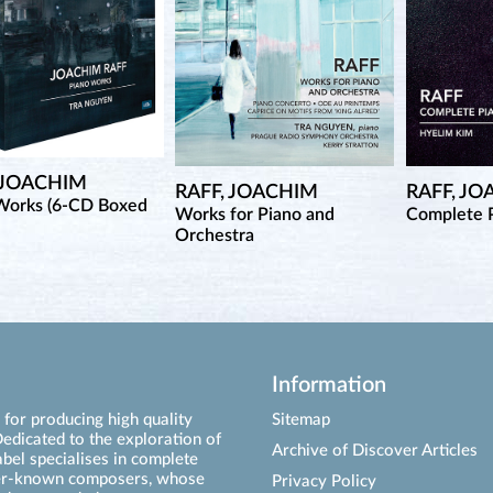
 JOACHIM
RAFF, JOACHIM
RAFF, J
Works (6-CD Boxed
Works for Piano and
Complete P
Orchestra
Information
for producing high quality
Sitemap
edicated to the exploration of
Archive of Discover Articles
abel specialises in complete
ser-known composers, whose
Privacy Policy