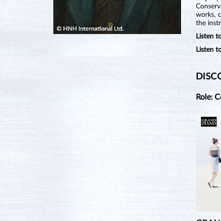
Conserv
works, 
the ins
Listen
Listen 
DISC
Role: 