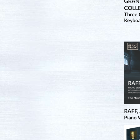
GRAND
COLL
Three 
Keybo
RAFF,
Piano 