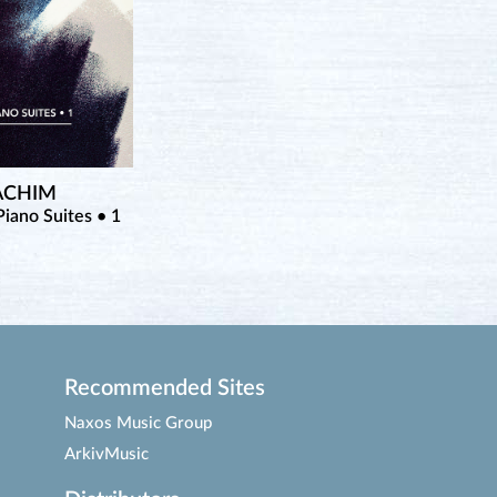
OACHIM
iano Suites • 1
Recommended Sites
Naxos Music Group
ArkivMusic