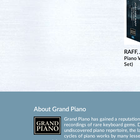
RAFF,
Piano 
Set)
About Grand Piano
Grand Piano has gained a reputation 
recordings of rare keyboard gems. D
undiscovered piano repertoire, the l
cycles of piano works by many les