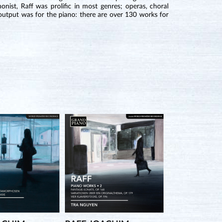
nist, Raff was prolific in most genres; operas, choral
output was for the piano: there are over 130 works for