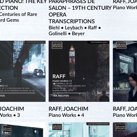
 PIANO: THE KEY
PARAPHRASES DE
RAFF, J
Piano Work
ECTION
SALON – 19TH CENTURY
Centuries of Rare
OPERA
ard Gems
TRANSCRIPTIONS
Biehl • Leybach • Raff •
Golinelli • Beyer
 JOACHIM
RAFF, JOACHIM
RAFF, J
Works • 3
Piano Works • 4
Piano Work