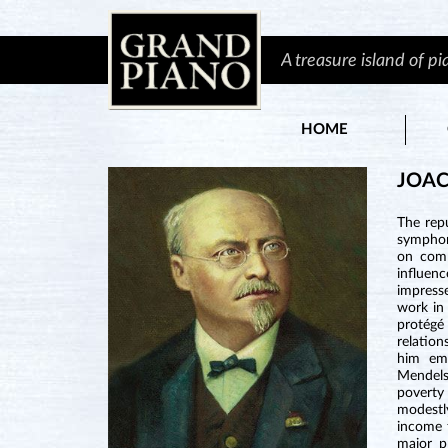
A treasure island of p
HOME
JOAC
The rep
symphoni
on comp
influenc
impress
work in
protégé
relation
him eme
Mendels
poverty
modestl
income 
major p