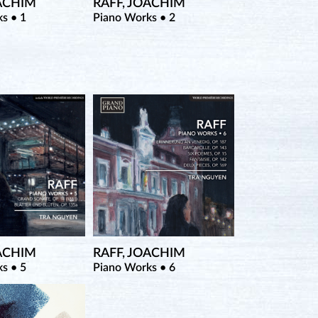
OACHIM
RAFF, JOACHIM
s • 1
Piano Works • 2
OACHIM
RAFF, JOACHIM
s • 5
Piano Works • 6