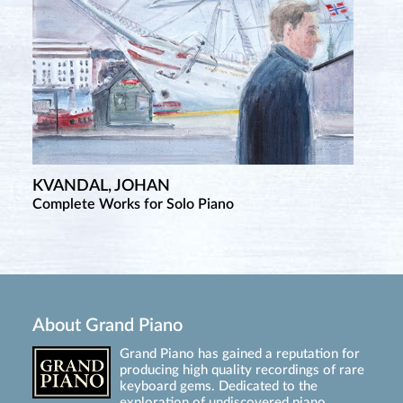
KVANDAL, JOHAN
Complete Works for Solo Piano
About Grand Piano
Grand Piano has gained a reputation for
producing high quality recordings of rare
keyboard gems. Dedicated to the
exploration of undiscovered piano