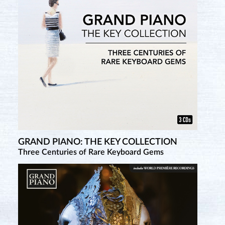
GRAND PIANO: THE KEY COLLECTION
Three Centuries of Rare Keyboard Gems