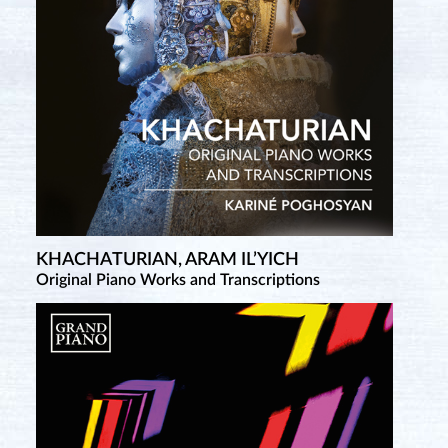
KHACHATURIAN, ARAM IL’YICH
Original Piano Works and Transcriptions