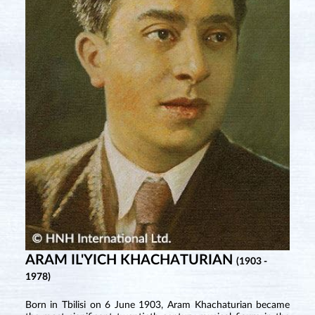
ARAM IL'YICH KHACHATURIAN
(1903 -
1978)
Born in Tbilisi on 6 June 1903, Aram Khachaturian became