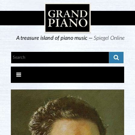
A treasure island of piano music —
Spiegel Online