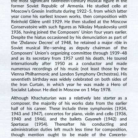
the most significant twentieth-century musical figure in the
former Soviet Republic of Armenia. He studied cello at
Moscow’s Gnesin Institute during 1922–5, from which latter
year come his earliest known works, then composition with
Reinhold Glière until 1929. He then studied at the Moscow
Conservatoire with such figures as Nikolay Myaskovsky until
1936, having joined the Composers’ Union four years earlier.
Despite the hiatus occasioned by his denunciation as part of
the ‘Zhdanov Decree’ of 1948, he retained a major rôle in
Soviet musical life—serving as deputy chairman of the
Composers’ Union’s organizing committee through 1939–48
and as its secretary from 1957 until his death. He toured
internationally after 1950 as a conductor and made
numerous recordings of his music (not least those by the
Vienna Philharmonic and London Symphony Orchestras). His
seventieth birthday was widely celebrated on both sides of
the Iron Curtain, in which year he was made a Hero of
Socialist Labour. He died in Moscow on 1 May 1978.
Although Khachaturian was a relatively late starter as a
composer, the majority of his works date from the earlier
half of his career. These include three symphonies (1934,
1943 and 1947), concertos for piano, violin and cello (1936,
1940 and 1946), and the ballets
Gayaneh
(1942) and
Spartacus
(1954). Thereafter his conducting and
administration duties left much less time for composition,
though mention ought to be made of the
Concerto-