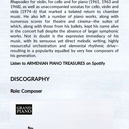
Rhapsodies
for violin, for cello and for piano (1961, 1963 and
1968), as well as unaccompanied sonatas for cello, violin and
viola (1974–6) that marked a belated return to chamber
music. He also left a number of piano works, along with
numerous scores for theatre and cinema—the suites of
which, along with those from his ballets, kept his name alive
in the concert hall despite the absence of larger symphonic
works. Not in doubt is the expressive immediacy of his
music, with its sensuous yet direct melodic writing, highly
resourceful orchestration and elemental rhythmic drive—
resulting in a popularity equalled by very few composers of
his generation.
Listen to ARMENIAN PIANO TREASURES on Spotify
DISCOGRAPHY
Role: Composer