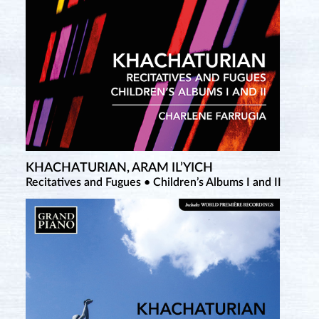
KHACHATURIAN, ARAM IL’YICH
Recitatives and Fugues • Children’s Albums I and II