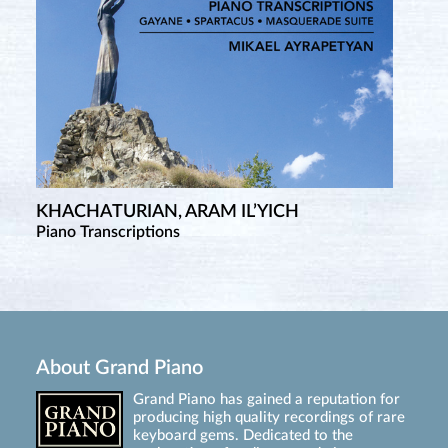
KHACHATURIAN, ARAM IL’YICH
Piano Transcriptions
About Grand Piano
Grand Piano has gained a reputation for
producing high quality recordings of rare
keyboard gems. Dedicated to the