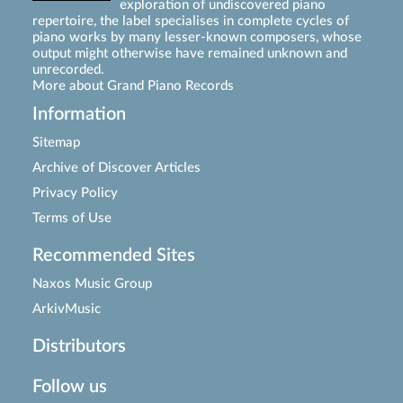
exploration of undiscovered piano
repertoire, the label specialises in complete cycles of
piano works by many lesser-known composers, whose
output might otherwise have remained unknown and
unrecorded.
More about Grand Piano Records
Information
Sitemap
Archive of Discover Articles
Privacy Policy
Terms of Use
Recommended Sites
Naxos Music Group
ArkivMusic
Distributors
Follow us