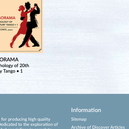
GORAMA
hology of 20th
y Tango • 1
Information
for producing high quality
Sitemap
edicated to the exploration of
Archive of Discover Articles