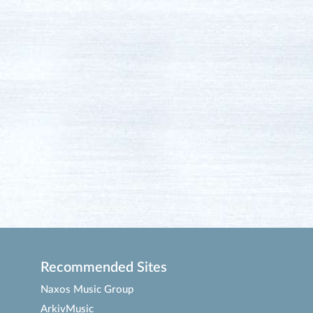
Recommended Sites
Naxos Music Group
ArkivMusic