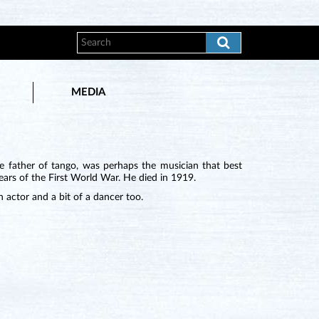
MEDIA
e father of tango, was perhaps the musician that best
ears of the First World War. He died in 1919.
n actor and a bit of a dancer too.