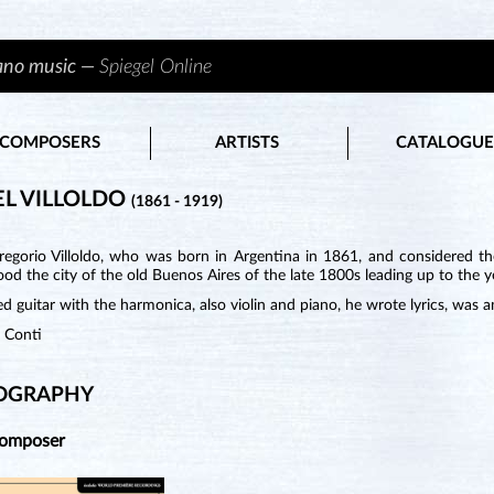
iano music —
Spiegel Online
COMPOSERS
ARTISTS
CATALOGUE
L VILLOLDO
(1861 - 1919)
regorio Villoldo, who was born in Argentina in 1861, and considered th
od the city of the old Buenos Aires of the late 1800s leading up to the y
d guitar with the harmonica, also violin and piano, he wrote lyrics, was a
n Conti
OGRAPHY
Composer