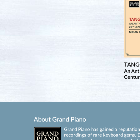
TAN
An Ant
Centur
About Grand Piano
Grand Piano has gained a reputation 
recordings of rare keyboard gems. D