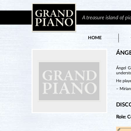
A treasure island of p
HOME
ÁNGE
Ángel G
understo
He playe
– Miria
DISC
Role: 