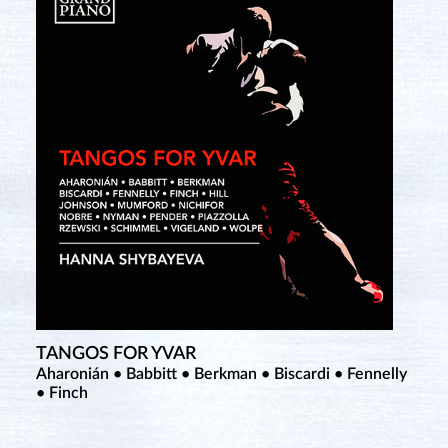
TANGOS FOR YVAR
Aharonián • Babbitt • Berkman • Biscardi • Fennelly
• Finch