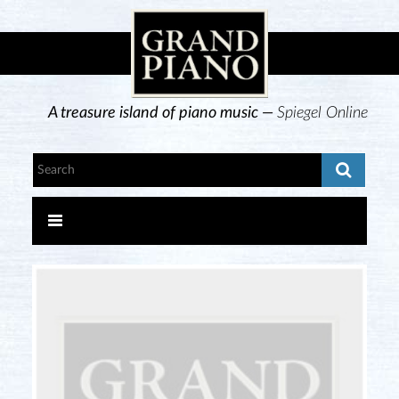
A treasure island of piano music —
Spiegel Online