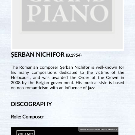
ŞERBAN NICHIFOR
(B.1954)
The Romanian composer Şerban Nichifor is well-known for
his many compositions dedicated to the victims of the
Holocaust, and was awarded the Order of the Crown in
2008 by the Belgian government. His musical style is based
on neo-romanticism with an influence of jazz.
DISCOGRAPHY
Role: Composer