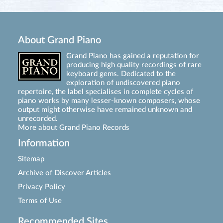
About Grand Piano
Grand Piano has gained a reputation for
producing high quality recordings of rare
keyboard gems. Dedicated to the
exploration of undiscovered piano
repertoire, the label specialises in complete cycles of
piano works by many lesser-known composers, whose
output might otherwise have remained unknown and
unrecorded.
More about Grand Piano Records
Information
Sitemap
Archive of Discover Articles
Privacy Policy
Terms of Use
Recommended Sites