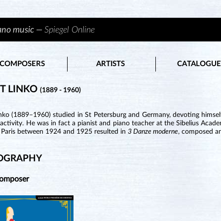
iano music —
Spiegel Online
COMPOSERS
ARTISTS
CATALOGUE
T LINKO
(1889 - 1960)
inko (1889–1960) studied in St Petersburg and Germany, devoting himself
activity. He was in fact a pianist and piano teacher at the Sibelius Aca
n Paris between 1924 and 1925 resulted in
3 Danze moderne
, composed an
OGRAPHY
Composer