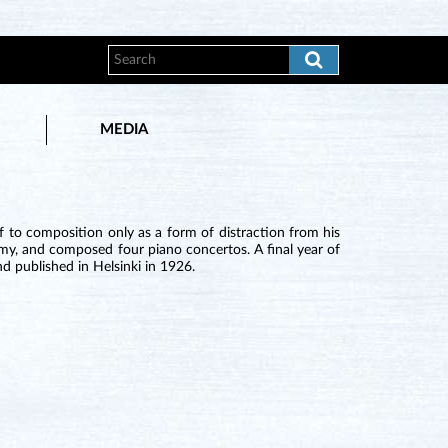
MEDIA
 to composition only as a form of distraction from his
demy, and composed four piano concertos. A final year of
d published in Helsinki in 1926.