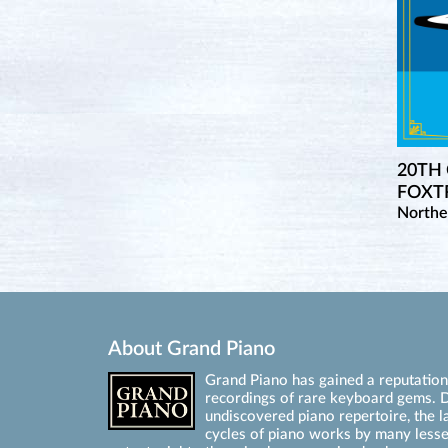
20TH
FOXTR
Northe
About Grand Piano
Grand Piano has gained a reputation 
recordings of rare keyboard gems. D
undiscovered piano repertoire, the l
cycles of piano works by many les