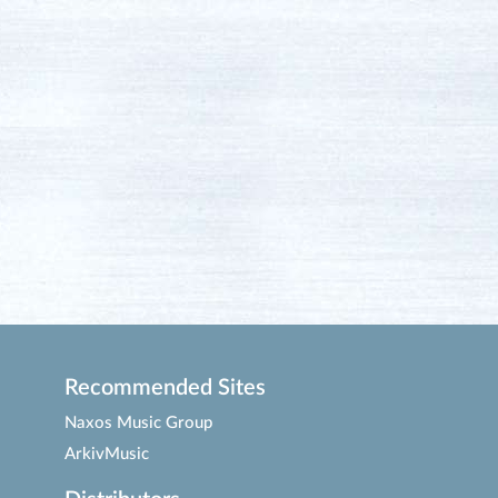
Recommended Sites
Naxos Music Group
ArkivMusic