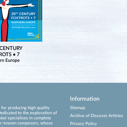
 CENTURY
OTS • 7
rn Europe
Information
for producing high quality
Sitemap
edicated to the exploration of
Archive of Discover Articles
abel specialises in complete
ser-known composers, whose
Privacy Policy