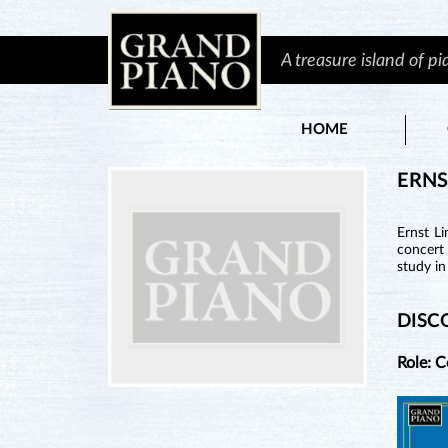
A treasure island of p
HOME
ERNS
Ernst L
concert 
study i
DISC
Role: 