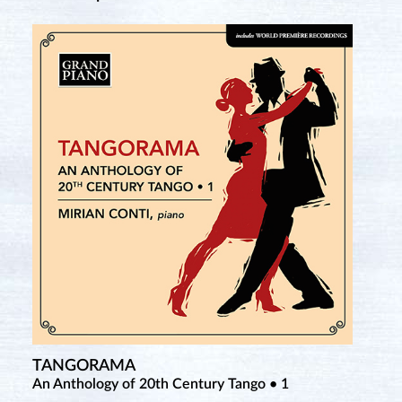
TANGORAMA
An Anthology of 20th Century Tango • 1