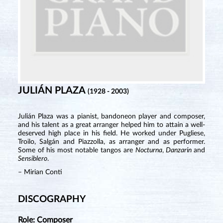
JULIÁN PLAZA
(1928 - 2003)
Julián Plaza was a pianist, bandoneon player and composer,
and his talent as a great arranger helped him to attain a well-
deserved high place in his field. He worked under Pugliese,
Troilo, Salgán and Piazzolla, as arranger and as performer.
Some of his most notable tangos are
Nocturna
,
Danzar
í
n
and
Sensiblero
.
– Mirian Conti
DISCOGRAPHY
Role: Composer