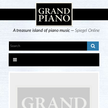
A treasure island of piano music —
Spiegel Online