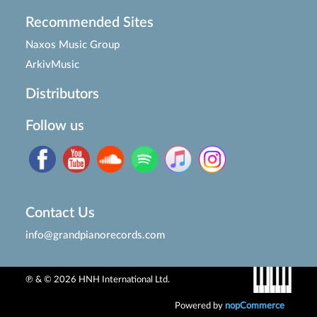
Recommended Sites
Naxos Music Group
ArkivMusic
Distributors
Follow us
Contact Us
info@grandpianorecords.com
℗ & © 2026 HNH International Ltd.
Powered by
nopCommerce