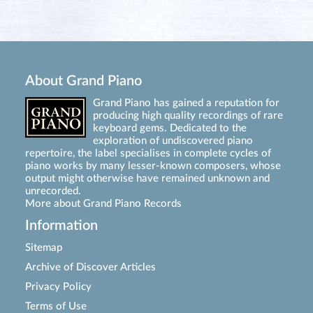
About Grand Piano
Grand Piano has gained a reputation for
producing high quality recordings of rare
keyboard gems. Dedicated to the
exploration of undiscovered piano
repertoire, the label specialises in complete cycles of
piano works by many lesser-known composers, whose
output might otherwise have remained unknown and
unrecorded.
More about Grand Piano Records
Information
Sitemap
Archive of Discover Articles
Privacy Policy
Terms of Use