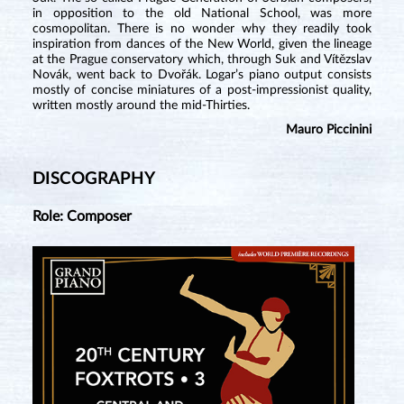
in opposition to the old National School, was more
cosmopolitan. There is no wonder why they readily took
inspiration from dances of the New World, given the lineage
at the Prague conservatory which, through Suk and Vítězslav
Novák, went back to Dvořák. Logar’s piano output consists
mostly of concise miniatures of a post-impressionist quality,
written mostly around the mid-Thirties.
Mauro Piccinini
DISCOGRAPHY
Role: Composer