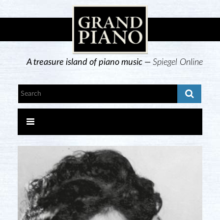
A treasure island of piano music —
Spiegel Online