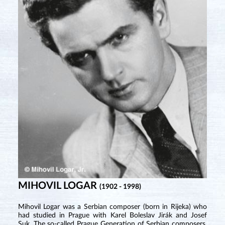
MIHOVIL LOGAR
(1902 - 1998)
Mihovil Logar was a Serbian composer (born in Rijeka) who
had studied in Prague with Karel Boleslav Jirák and Josef
Suk. The so-called Prague Generation of Serbian composers,