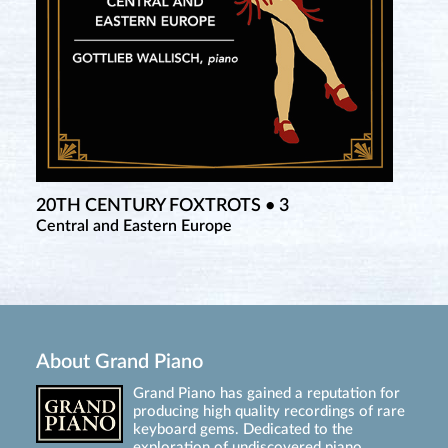
20TH CENTURY FOXTROTS • 3
Central and Eastern Europe
About Grand Piano
Grand Piano has gained a reputation for
producing high quality recordings of rare
keyboard gems. Dedicated to the
exploration of undiscovered piano