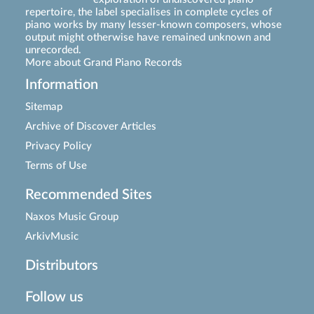
repertoire, the label specialises in complete cycles of
piano works by many lesser-known composers, whose
output might otherwise have remained unknown and
unrecorded.
More about Grand Piano Records
Information
Sitemap
Archive of Discover Articles
Privacy Policy
Terms of Use
Recommended Sites
Naxos Music Group
ArkivMusic
Distributors
Follow us