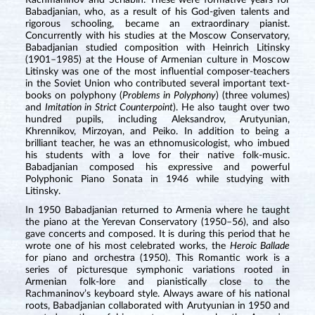
Rachmaninov and Scriabin. These were formative years for
Babadjanian, who, as a result of his God-given talents and
rigorous schooling, became an extraordinary pianist.
Concurrently with his studies at the Moscow Conservatory,
Babadjanian studied composition with Heinrich Litinsky
(1901–1985) at the House of Armenian culture in Moscow
Litinsky was one of the most influential composer-teachers
in the Soviet Union who contributed several important text-
books on polyphony (
Problems in Polyphony
) (three volumes)
and
Imitation in Strict Counterpoint
). He also taught over two
hundred pupils, including Aleksandrov, Arutyunian,
Khrennikov, Mirzoyan, and Peiko. In addition to being a
brilliant teacher, he was an ethnomusicologist, who imbued
his students with a love for their native folk-music.
Babadjanian composed his expressive and powerful
Polyphonic Piano Sonata in 1946 while studying with
Litinsky.
In 1950 Babadjanian returned to Armenia where he taught
the piano at the Yerevan Conservatory (1950–56), and also
gave concerts and composed. It is during this period that he
wrote one of his most celebrated works, the
Heroic Ballade
for piano and orchestra (1950). This Romantic work is a
series of picturesque symphonic variations rooted in
Armenian folk-lore and pianistically close to the
Rachmaninov’s keyboard style. Always aware of his national
roots, Babadjanian collaborated with Arutyunian in 1950 and