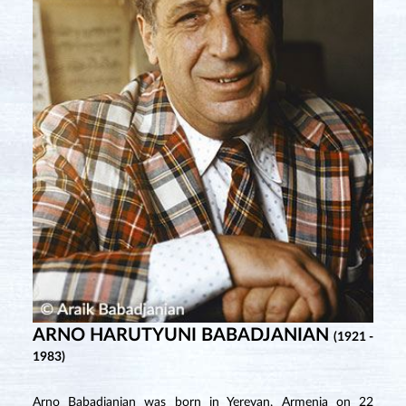
ARNO HARUTYUNI BABADJANIAN
(1921 -
1983)
Arno Babadjanian was born in Yerevan, Armenia on 22