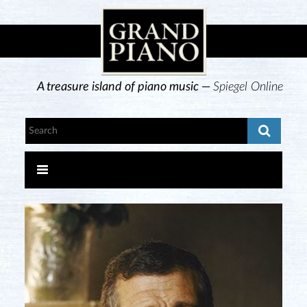
A treasure island of piano music —
Spiegel Online