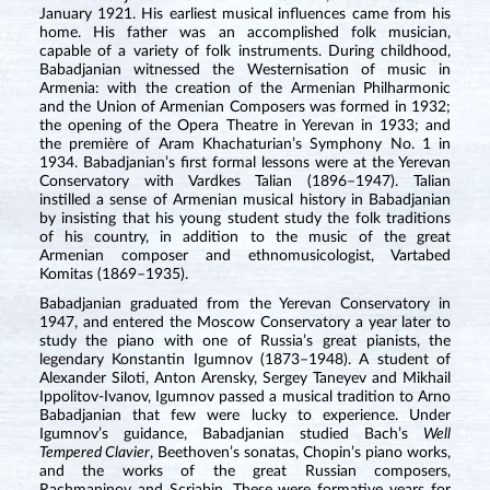
January 1921. His earliest musical influences came from his
home. His father was an accomplished folk musician,
capable of a variety of folk instruments. During childhood,
Babadjanian witnessed the Westernisation of music in
Armenia: with the creation of the Armenian Philharmonic
and the Union of Armenian Composers was formed in 1932;
the opening of the Opera Theatre in Yerevan in 1933; and
the première of Aram Khachaturian’s Symphony No. 1 in
1934. Babadjanian’s first formal lessons were at the Yerevan
Conservatory with Vardkes Talian (1896–1947). Talian
instilled a sense of Armenian musical history in Babadjanian
by insisting that his young student study the folk traditions
of his country, in addition to the music of the great
Armenian composer and ethnomusicologist, Vartabed
Komitas (1869–1935).
Babadjanian graduated from the Yerevan Conservatory in
1947, and entered the Moscow Conservatory a year later to
study the piano with one of Russia’s great pianists, the
legendary Konstantin Igumnov (1873–1948). A student of
Alexander Siloti, Anton Arensky, Sergey Taneyev and Mikhail
Ippolitov-Ivanov, Igumnov passed a musical tradition to Arno
Babadjanian that few were lucky to experience. Under
Igumnov’s guidance, Babadjanian studied Bach’s
Well
Tempered Clavier
, Beethoven’s sonatas, Chopin’s piano works,
and the works of the great Russian composers,