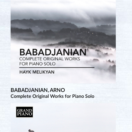
BABADJANIAN, ARNO
Complete Original Works for Piano Solo