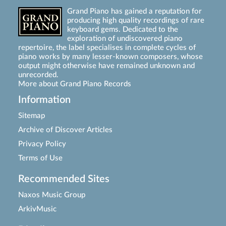
Grand Piano has gained a reputation for
producing high quality recordings of rare
keyboard gems. Dedicated to the
exploration of undiscovered piano
repertoire, the label specialises in complete cycles of
piano works by many lesser-known composers, whose
output might otherwise have remained unknown and
unrecorded.
More about Grand Piano Records
Information
Sitemap
Archive of Discover Articles
Privacy Policy
Terms of Use
Recommended Sites
Naxos Music Group
ArkivMusic