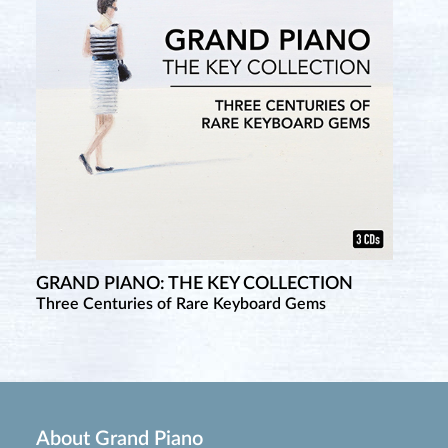
GRAND PIANO: THE KEY COLLECTION
Three Centuries of Rare Keyboard Gems
About Grand Piano