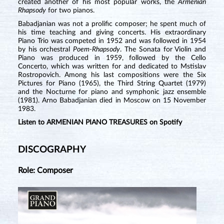
created another of his most popular works, the
Armenian
Rhapsody
for two pianos.
Babadjanian was not a prolific composer; he spent much of
his time teaching and giving concerts. His extraordinary
Piano Trio was competed in 1952 and was followed in 1954
by his orchestral
Poem-Rhapsody
. The Sonata for Violin and
Piano was produced in 1959, followed by the Cello
Concerto, which was written for and dedicated to Mstislav
Rostropovich. Among his last compositions were the Six
Pictures for Piano (1965), the Third String Quartet (1979)
and the Nocturne for piano and symphonic jazz ensemble
(1981). Arno Babadjanian died in Moscow on 15 November
1983.
Listen to ARMENIAN PIANO TREASURES on Spotify
DISCOGRAPHY
Role: Composer