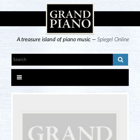
A treasure island of piano music —
Spiegel Online