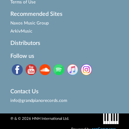
Terms of Use
Recommended Sites
Naxos Music Group
ArkivMusic
Distributors
Follow us
Contact Us
info@grandpianorecords.com
℗ & © 2026 HNH International Ltd.