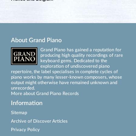
About Grand Piano
Grand Piano has gained a reputation for
producing high quality recordings of rare
keyboard gems. Dedicated to the
exploration of undiscovered piano
repertoire, the label specialises in complete cycles of
piano works by many lesser-known composers, whose
output might otherwise have remained unknown and
unrecorded.
More about Grand Piano Records
Information
Sitemap
Archive of Discover Articles
Privacy Policy