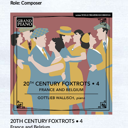
Role: Composer
20TH CENTURY FOXTROTS • 4
France and Belgium