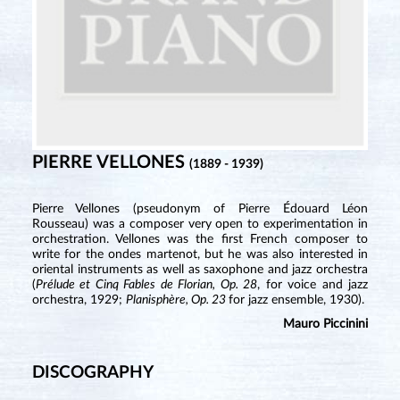
PIERRE VELLONES
(1889 - 1939)
Pierre Vellones (pseudonym of Pierre Édouard Léon
Rousseau) was a composer very open to experimentation in
orchestration. Vellones was the first French composer to
write for the ondes martenot, but he was also interested in
oriental instruments as well as saxophone and jazz orchestra
(
Prélude et Cinq Fables de Florian, Op. 28
, for voice and jazz
orchestra, 1929;
Planisphère, Op. 23
for jazz ensemble, 1930).
Mauro Piccinini
DISCOGRAPHY