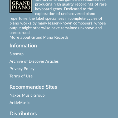
producing high quality recordings of rare
keyboard gems. Dedicated to the
exploration of undiscovered piano
repertoire, the label specialises in complete cycles of
piano works by many lesser-known composers, whose
output might otherwise have remained unknown and
unrecorded.
More about Grand Piano Records
Information
Sitemap
Archive of Discover Articles
Privacy Policy
Terms of Use
Recommended Sites
Naxos Music Group
ArkivMusic
Distributors