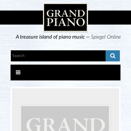
A treasure island of piano music —
Spiegel Online