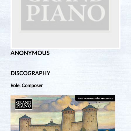
ANONYMOUS
DISCOGRAPHY
Role: Composer