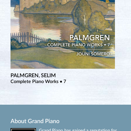
PALMGREN, SELIM
Complete Piano Works • 7
About Grand Piano
Grand Piano has gained a reputation for