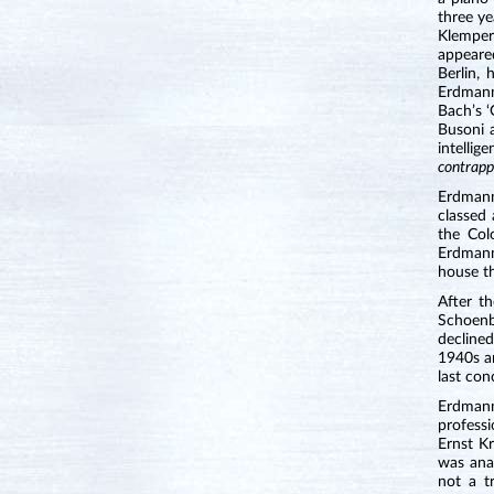
three ye
Klemper
appeare
Berlin,
Erdmann
Bach’s 
Busoni a
intelli
contrapp
Erdmann
classed 
the Col
Erdmann
house th
After t
Schoenb
declined
1940s an
last con
Erdmann
professi
Ernst K
was anal
not a t