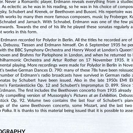
r. Never a Romantic player, Erdmann reveals everything from a studied p
. As eclectic as he was in his reading, so he was in his choice of comp
sky, Schubert and Krenek, or Beethoven and Busoni. His repertoire was
ith works by many then more famous composers, music by Froberger, Kuh
 Schnabel and Jarnach. With Schnabel, Erdmann was one of the few pia
nwards. Towards the end of his life he played these sonatas regularly a
t works in this form.
Erdmann recorded for Polydor in Berlin. All the titles he recorded are 
, Debussy, Tiessen and Erdmann himself. On 6 September 1935 he per
with the BBC Symphony Orchestra and Henry Wood at London’s Queen’s 
hoven and Brahms for Parlophone in London, and when he returned to 
Philharmonic Orchestra and Artur Rother on 17 November 1935. It is
mental playing. More recordings were made for Polydor in Berlin in Nov
t’s twelve German Dances D. 790: many of these 78s have been reissu
 number of Erdmann’s radio broadcasts have survived in German radio a
onatas by Schubert have been issued. Also in the late 1950s EMI Ele
n’s Fantasiestücke Op. 12 and Schubert’s Impromptus D. 899. Since 1
 Erdmann. The first includes the Beethoven concerto from 1935 already 
ntly compelling version of Mussorgsky’s
Pictures at an Exhibition
, Debuss
stück Op. 92. Volume two contains the last four of Schubert’s piano
ngs of the same Beethoven concerto, some Mozart, and the last two 
o Polka
. It is thanks to this material being issued that it is possible to 
OGRAPHY