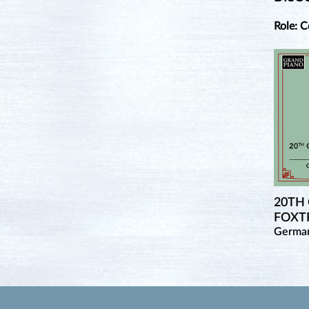
Role: 
20TH
FOXTR
Germa