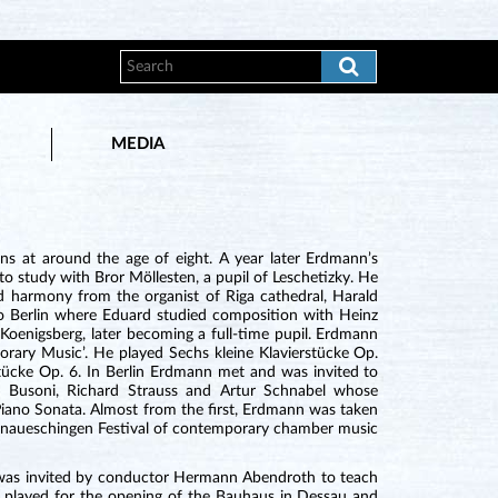
MEDIA
s at around the age of eight. A year later Erdmann’s
 study with Bror Möllesten, a pupil of Leschetizky. He
d harmony from the organist of Riga cathedral, Harald
o Berlin where Eduard studied composition with Heinz
Koenigsberg, later becoming a full-time pupil. Erdmann
rary Music’. He played Sechs kleine Klavierstücke Op.
ücke Op. 6. In Berlin Erdmann met and was invited to
o Busoni, Richard Strauss and Artur Schnabel whose
iano Sonata. Almost from the first, Erdmann was taken
Donaueschingen Festival of contemporary chamber music
 was invited by conductor Hermann Abendroth to teach
 played for the opening of the Bauhaus in Dessau and