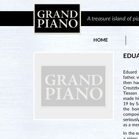
A treasure island of p
HOME
EDU
Eduard 
father, 
then ha
Creutzb
Tiessen
made hi
19 by S
the hom
composi
serious
as a mem
In the 
a piano