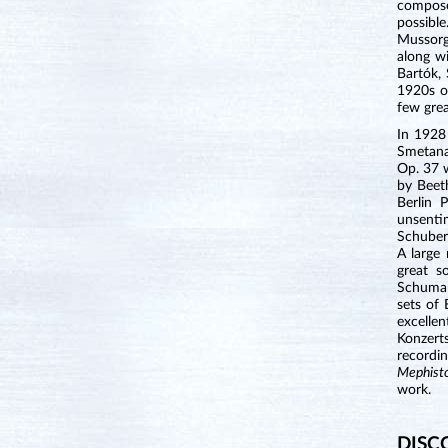
compose
possible
Mussorg
along w
Bartók,
1920s o
few grea
In 1928 
Smetana
Op. 37 
by Beet
Berlin 
unsenti
Schuber
A large
great s
Schuman
sets of
excelle
Konzert
recordi
Mephist
work.
DISC