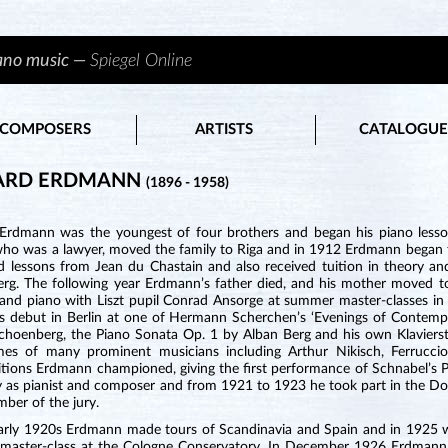
iano music —
Spiegel Online
COMPOSERS
ARTISTS
CATALOGUE
ARD ERDMANN
(1896 - 1958)
Erdmann was the youngest of four brothers and began his piano lesson
who was a lawyer, moved the family to Riga and in 1912 Erdmann began to
d lessons from Jean du Chastain and also received tuition in theory an
erg. The following year Erdmann’s father died, and his mother moved t
 and piano with Liszt pupil Conrad Ansorge at summer master-classes in 
s debut in Berlin at one of Hermann Scherchen’s ‘Evenings of Contempo
choenberg, the Piano Sonata Op. 1 by Alban Berg and his own Klavierst
es of many prominent musicians including Arthur Nikisch, Ferrucci
tions Erdmann championed, giving the first performance of Schnabel’s P
ly as pianist and composer and from 1921 to 1923 he took part in the 
ber of the jury.
early 1920s Erdmann made tours of Scandinavia and Spain and in 1925
 master-class at the Cologne Conservatory. In December 1926 Erdmann