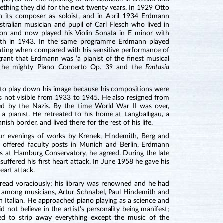
ething they did for the next twenty years. In 1929 Otto
 its composer as soloist, and in April 1934 Erdmann
ralian musician and pupil of Carl Flesch who lived in
don and now played his Violin Sonata in E minor with
eath in 1943. In the same programme Erdmann played
inting when compared with his sensitive performance of
grant that Erdmann was ‘a pianist of the finest musical
h the mighty Piano Concerto Op. 39 and the
Fantasia
o play down his image because his compositions were
as not visible from 1933 to 1945. He also resigned from
ed by the Nazis. By the time World War II was over,
a pianist. He retreated to his home at Langballigau, a
h border, and lived there for the rest of his life.
our evenings of works by Krenek, Hindemith, Berg and
ffered faculty posts in Munich and Berlin, Erdmann
es at Hamburg Conservatory, he agreed. During the late
ffered his first heart attack. In June 1958 he gave his
eart attack.
read voraciously; his library was renowned and he had
nd, among musicians, Artur Schnabel, Paul Hindemith and
in Italian. He approached piano playing as a science and
id not believe in the artist’s personality being manifest;
ed to strip away everything except the music of the