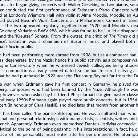
ars later began giving concerts with Walter Gieseking on two pianos, som
er conducted the first performance of Erdmann’s Piano Concerto with
d at London’s Wigmore Hall with violinist Alma Moodie. Moodie, an Aust
 had played Busoni’s Violin Concerto at a Philharmonic Concert in Lon
. The two appeared regularly together from 1920 until Moodie’s d
‘Goldberg’ Variations BWV 988, which was found to be ‘…a little disappo
nd the ‘Kreutzer’ Sonata.’ From the outset, the critic of
The Times
did 
gence’. Erdmann was a champion of Busoni’s music and played bot
untistica
in public.
 had been performing more abroad from 1936, but as a composer had t
as ‘degenerate’ by the Nazis; hence his public activity as a composer w
ogne Conservatory when he witnessed Jewish colleagues being attack
’s compositions already seemed dated, so he had to earn his living as 
at he had purchased in 1923 near the Flensburg Bay not far from the Danis
he war, when Erdmann gave his first concert in Germany, he played f
erg, composers who had been banned by the Nazis. Although he was o
; however, when asked by his friend Philip Jarnach to give master-class
d early 1950s Erdmann again played more public concerts, but in 1954 su
cert (in honour of Clara Haskil), and died later that month from another h
 has been called ‘the pianist-philosopher’. He was a cultured man who 
onal and personal relationships with many artists, scientists, writers a
renek. Apparently, Erdmann even memorised Dante’s
La divina commedia
ytical to the point of being pedantic in his interpretations. In fact, he d
race of his personality must enter into his performance. He attempt