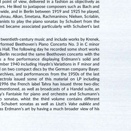
oint of view, delivered in a fashion as objectively as
osers. He liked to juxtapose composers such as Bach and
 wide, and in Berlin between 1919 and 1925 he played,
nau, Alkan, Smetana, Rachmaninov, Nielsen, Scriabin,
nists to play the piano sonatas by Schubert from the
nd became associated particularly with Schubert’s last
of twentieth-century music and include works by Krenek,
formed Beethoven’s Piano Concerto No. 3 in C minor
Hall. The following day he recorded some short works
Berlin recorded the same Beethoven concerto with the
 a fine performance displaying Erdmann’s solid and
ember 1940 including Haydn’s Variations in F minor and
ed on two compact discs by the German company Bayer.
rchives, and performances from the 1950s of the last
ctrola issued some of this material on LP including
996 the French label Tahra has issued three two-disc
mentioned, as well as broadcasts of a Handel suite, an
y’s Fantaisie for piano and orchestra and Schumann’s
 sonatas, whist the third volume contains different
Schubert sonatas as well as Liszt’s
Valse oubliée
and
assess Erdmann’s art by having a much broader view of his