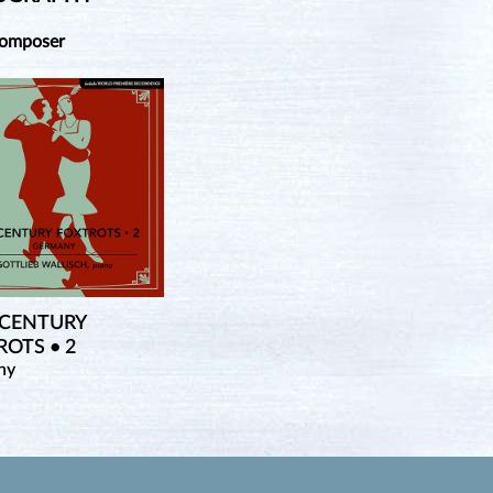
Composer
 CENTURY
OTS • 2
ny