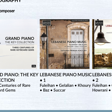
OGRAPHY
Composer
 PIANO: THE KEY
LEBANESE PIANO MUSIC
LEBANES
ECTION
• 1
• 2
Centuries of Rare
Fuleihan • Gelalian • Khoury
Fuleihan • 
ard Gems
• Baz • Succar
Howrani •