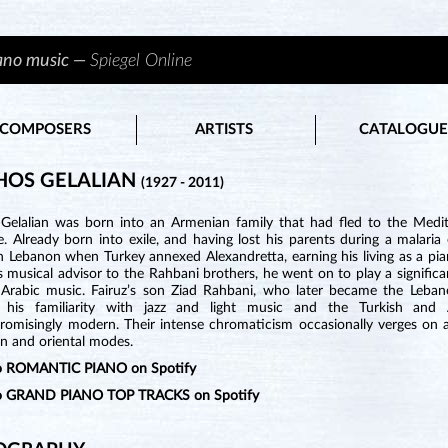
iano music —
Spiegel Online
COMPOSERS
ARTISTS
CATALOGUE
HOS GELALIAN
(1927 - 2011)
Gelalian was born into an Armenian family that had fled to the Medi
. Already born into exile, and having lost his parents during a malaria
n Lebanon when Turkey annexed Alexandretta, earning his living as a pian
s musical advisor to the Rahbani brothers, he went on to play a significan
 Arabic music. Fairuz’s son Ziad Rahbani, who later became the Lebanes
 his familiarity with jazz and light music and the Turkish and A
omisingly modern. Their intense chromaticism occasionally verges on at
n and oriental modes.
to ROMANTIC PIANO on Spotify
to GRAND PIANO TOP TRACKS on Spotify