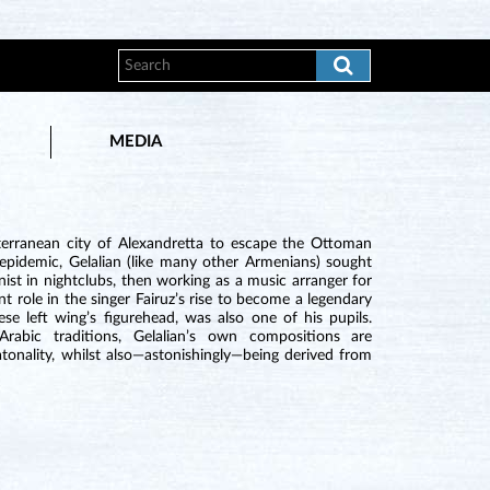
MEDIA
terranean city of Alexandretta to escape the Ottoman
 epidemic, Gelalian (like many other Armenians) sought
ist in nightclubs, then working as a music arranger for
t role in the singer Fairuz’s rise to become a legendary
e left wing’s figurehead, was also one of his pupils.
rabic traditions, Gelalian’s own compositions are
onality, whilst also—astonishingly—being derived from