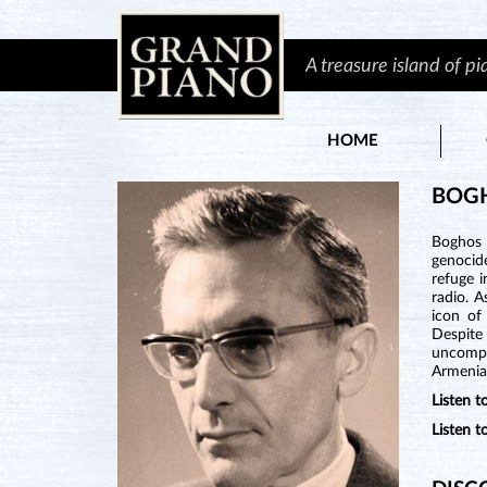
A treasure island of p
HOME
BOG
Boghos 
genocide
refuge i
radio. A
icon of
Despite
uncompr
Armenia
Listen 
Listen 