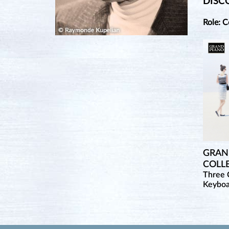
DISC
Role: 
GRAND
COLL
Three 
Keybo