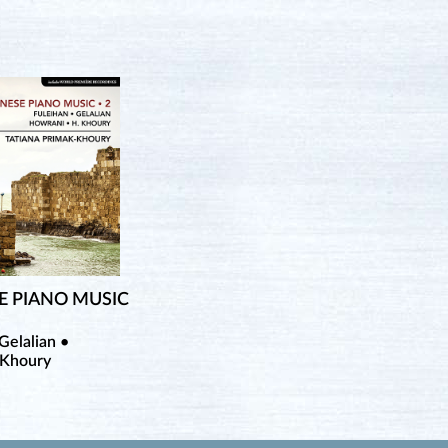
E PIANO MUSIC
Gelalian •
 Khoury