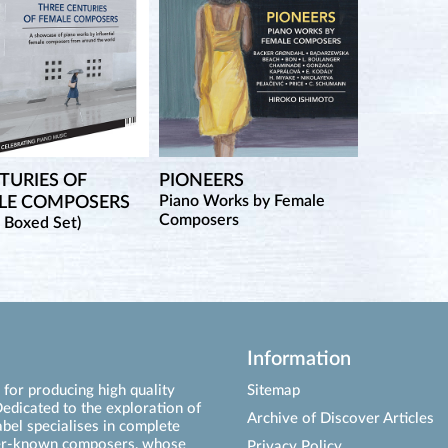
TURIES OF
PIONEERS
Piano Works by Female
LE COMPOSERS
Composers
 Boxed Set)
Information
for producing high quality
Sitemap
edicated to the exploration of
Archive of Discover Articles
abel specialises in complete
ser-known composers, whose
Privacy Policy