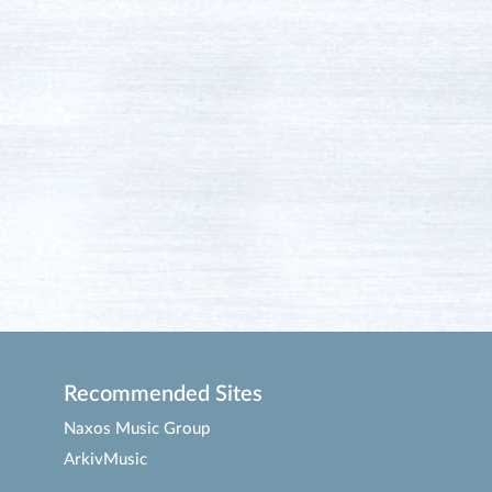
Recommended Sites
Naxos Music Group
ArkivMusic