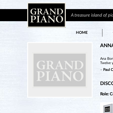
A treasure island of p
HOME
ANN
Ana Bon 
Twelve y
–
Paul 
DISC
Role: 