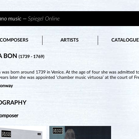
iano music —
Spiegel Online
COMPOSERS
ARTISTS
CATALOGUE
A BON
(1739 - 1769)
was born around 1739 in Venice. At the age of four she was admitted to 
ears later she was appointed ‘chamber music virtuosa’ at the court of Fre
Conway
OGRAPHY
Composer