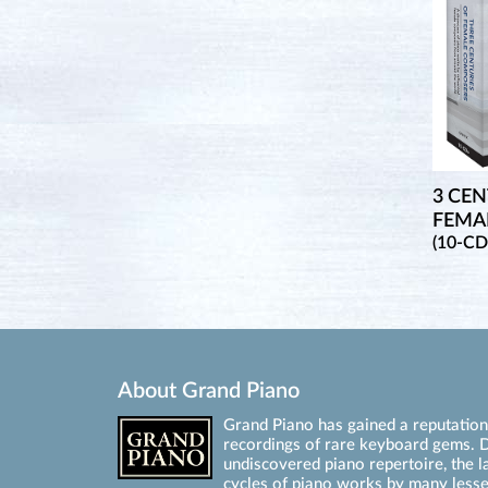
3 CEN
FEMA
(10-CD
About Grand Piano
Grand Piano has gained a reputation 
recordings of rare keyboard gems. D
undiscovered piano repertoire, the l
cycles of piano works by many les