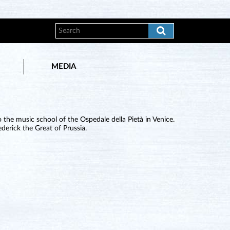
MEDIA
the music school of the Ospedale della Pietà in Venice.
derick the Great of Prussia.