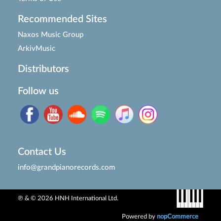
Recommended Sites
Naxos Music Group
ArkivMusic
Distributors
Follow us
Contact Us
info@grandpianorecords.com
℗ & © 2026 HNH International Ltd.
Powered by
nopCommerce