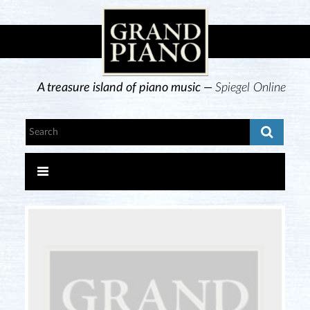
A treasure island of piano music —
Spiegel Online