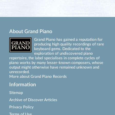
About Grand Piano
Grand Piano has gained a reputation for
producing high quality recordings of rare
keyboard gems. Dedicated to the
exploration of undiscovered piano
repertoire, the label specialises in complete cycles of
piano works by many lesser-known composers, whose
output might otherwise have remained unknown and
unrecorded.
More about Grand Piano Records
Information
Sitemap
Archive of Discover Articles
Privacy Policy
Terms of Use