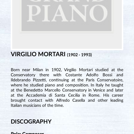
VIRGILIO MORTARI
(1902 - 1993)
Born near Milan in 1902, Virgilio Mortari studied at the
Conservatory there with Costante Adolfo Bossi and
Ildebrando Pizzetti, continuing at the Paris Conservatoire,
where he studied piano and composition. In Italy he taught
at the Benedetto Marcello Conservatory in Venice and later
at the Accademia di Santa Cecilia in Rome. His career
brought contact with Alfredo Casella and other leading
Italian musicians of the time.
DISCOGRAPHY