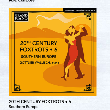
Role: Composer
20TH CENTURY FOXTROTS • 6
Southern Europe