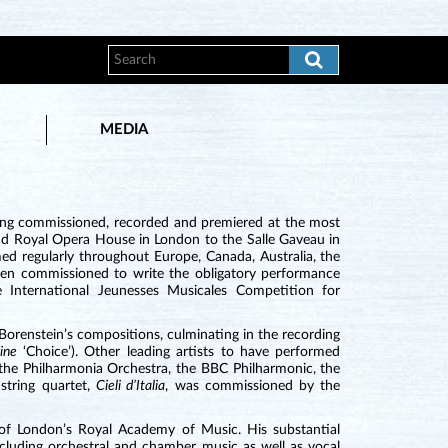
MEDIA
ing commissioned, recorded and premiered at the most
 and Royal Opera House in London to the Salle Gaveau in
ed regularly throughout Europe, Canada, Australia, the
been commissioned to write the obligatory performance
 International Jeunesses Musicales Competition for
orenstein’s compositions, culminating in the recording
zine
‘Choice’). Other leading artists to have performed
 the Philharmonia Orchestra, the BBC Philharmonic, the
string quartet,
Cieli d’Italia
, was commissioned by the
 of London’s Royal Academy of Music. His substantial
luding orchestral and chamber music as well as vocal