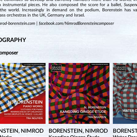
o instrumental pieces. He also composed the score for a ballet,
Suspen
the world. Increasingly in demand on the podium, Borenstein has va
ss orchestras in the UK, Germany and Israel.
rod-borenstein.com
|
facebook.com/NimrodBorensteincomposer
OGRAPHY
Composer
NSTEIN, NIMROD
BORENSTEIN, NIMROD
BORENST