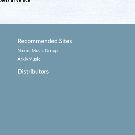
lets in Venice
Recommended Sites
Naxos Music Group
ArkivMusic
Distributors