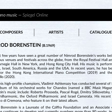
iano music —
Spiegel Online
COMPOSERS
ARTISTS
CATALOGUE
ROD BORENSTEIN
(B.1969)
t few years have seen a great number of Nimrod Borenstein’s works be
ous venues and festivals across the globe, from the Royal Festival Hall
arnegie Hall in New York, and Hong Kong City Hall. His music is perform
t, Israel, South America, Russia and the USA. In recent years, he has 
for the Hong Kong International Piano Competition (2019) and the
llo (2020).
s high-profile champions, Vladimir Ashkenazy has conducted several of B
lbum of his orchestral works for Chandos (named a
BBC Music Maga
ein’s music include: Roberto Prosseda, Pascal Rogé, Dmitry Sitkovetsky,
hilharmonic, the Oxford Philharmonic and Israel Camerata. His recent 
o di Cremona, who feature it on their latest album.
Borenstein is a Laureate of the Cziffra Foundation and an Associate
ue continues to develop and currently numbers more than 90 works, inc