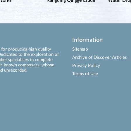
Works
Kangding Qingge Étude
Water Drop
Information
for producing high quality
Sitemap
edicated to the exploration of
Archive of Discover Articles
abel specialises in complete
ser-known composers, whose
Privacy Policy
d unrecorded.
Terms of Use