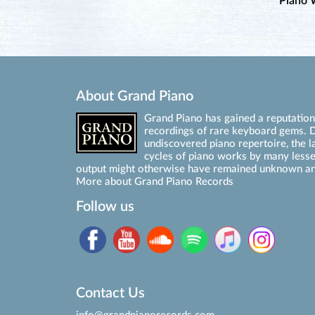
Piano 
About Grand Piano
Grand Piano has gained a reputation 
recordings of rare keyboard gems. D
undiscovered piano repertoire, the l
cycles of piano works by many les
output might otherwise have remained unknown an
More about Grand Piano Records
Follow us
Contact Us