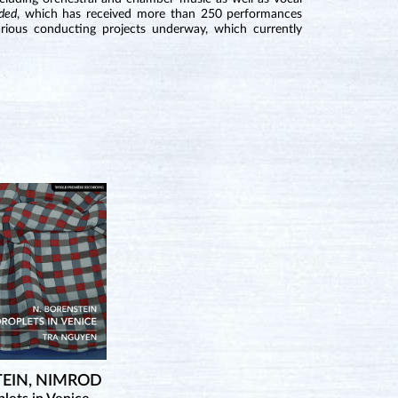
ded
, which has received more than 250 performances
rious conducting projects underway, which currently
EIN, NIMROD