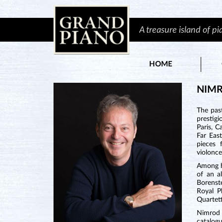
A treasure island of p
HOME
NIM
The pas
prestigi
Paris, C
Far Eas
pieces 
violonce
Among hi
of an a
Borenst
Royal P
Quartett
Nimrod 
catalog