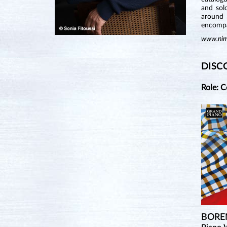
and sol
around 
encompa
www.nim
DISC
Role: 
BORE