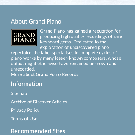
About Grand Piano
Grand Piano has gained a reputation for
producing high quality recordings of rare
keyboard gems. Dedicated to the
exploration of undiscovered piano
repertoire, the label specialises in complete cycles of
piano works by many lesser-known composers, whose
output might otherwise have remained unknown and
unrecorded.
More about Grand Piano Records
Information
Sitemap
Archive of Discover Articles
Privacy Policy
Terms of Use
Recommended Sites