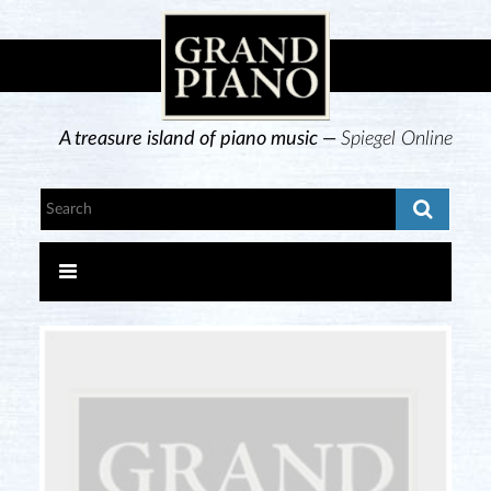
A treasure island of piano music —
Spiegel Online