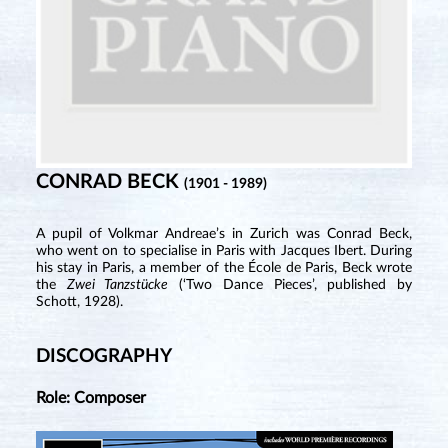
CONRAD BECK
(1901 - 1989)
A pupil of Volkmar Andreae’s in Zurich was Conrad Beck,
who went on to specialise in Paris with Jacques Ibert. During
his stay in Paris, a member of the École de Paris, Beck wrote
the
Zwei Tanzstücke
(‘Two Dance Pieces’, published by
Schott, 1928).
DISCOGRAPHY
Role: Composer