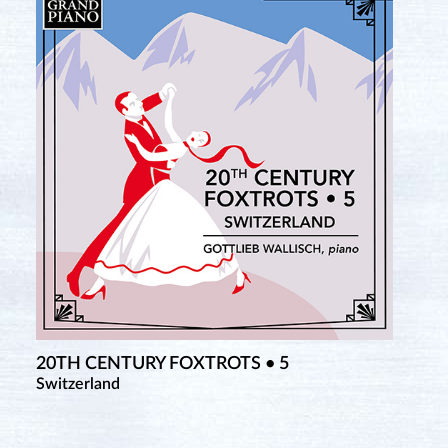
20TH CENTURY FOXTROTS • 5
Switzerland