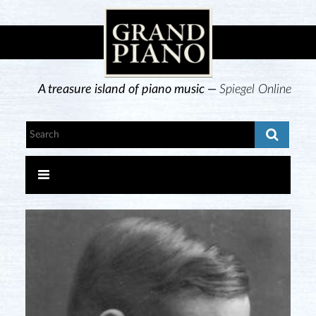
A treasure island of piano music —
Spiegel Online