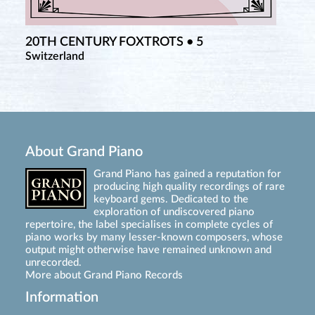
20TH CENTURY FOXTROTS • 5
Switzerland
About Grand Piano
Grand Piano has gained a reputation for
producing high quality recordings of rare
keyboard gems. Dedicated to the
exploration of undiscovered piano
repertoire, the label specialises in complete cycles of
piano works by many lesser-known composers, whose
output might otherwise have remained unknown and
unrecorded.
More about Grand Piano Records
Information