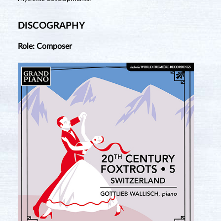
DISCOGRAPHY
Role: Composer