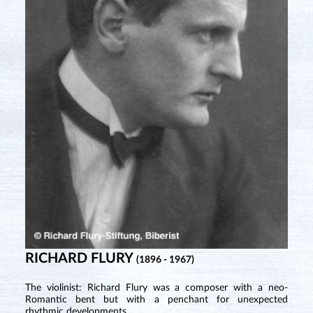
RICHARD FLURY
(1896 - 1967)
The violinist: Richard Flury was a composer with a neo-
Romantic bent but with a penchant for unexpected
rhythmic developments.