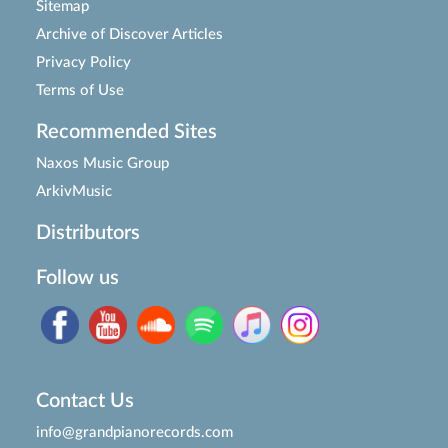
Sitemap
Archive of Discover Articles
Privacy Policy
Terms of Use
Recommended Sites
Naxos Music Group
ArkivMusic
Distributors
Follow us
Contact Us
info@grandpianorecords.com