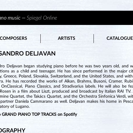
iano music —
Spiegel Online
COMPOSERS
ARTISTS
CATALOGUE
SANDRO DELJAVAN
dro Deljavan began studying piano before he was two years old, and we
ions as a child and teenager. He has since performed in the major citie
 Greece, Poland, Slovakia, Switzerland, and the United States, and with
ra. He has recorded the works of Alkan, Brahms, Busoni, Cramer, Rubi
t, OnClassical, Piano Classics, and Stradivarius labels. He will also be
 Rosen in a film about Liszt, produced and broadcast by Italian RAI TV
ine Quartet, the Takács Quartet, and the Orchestra Sinfonica Verdi, wit
t partner Daniela Cammarano as well. Deljavan makes his home in Pescara
atory of Lugano.
to GRAND PIANO TOP TRACKS on Spotify
OGRAPHY