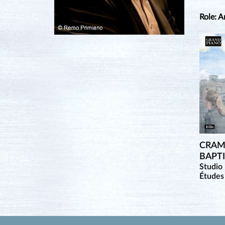
Role: A
CRAM
BAPT
Studio 
Études