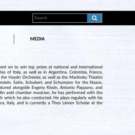
MEDIA
nt on to win top prizes at national and international
s of Italy, as well as in Argentina, Colombia, France,
 the Haydn Orchester, as well as the Mariinsky Theatre
nstein, Satie, Schubert, and Schumann for the Naxos,
 featured alongside Evgeny Kissin, Antonio Pappano, and
. An avid chamber musician, he has performed with the
h which he also conducted. He plays regularly with his
, Italy, and is currently a Theo Lieven Scholar at the