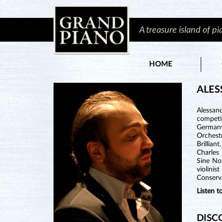
A treasure island of p
HOME
ALES
Alessan
competit
Germany,
Orchest
Brillian
Charles
Sine Nom
violinis
Conserv
Listen 
DISC