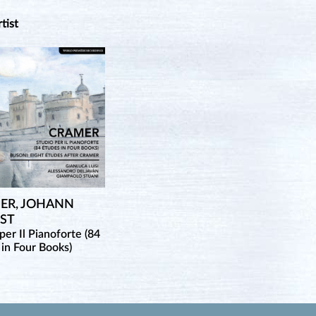
rtist
ER, JOHANN
IST
per Il Pianoforte (84
 in Four Books)