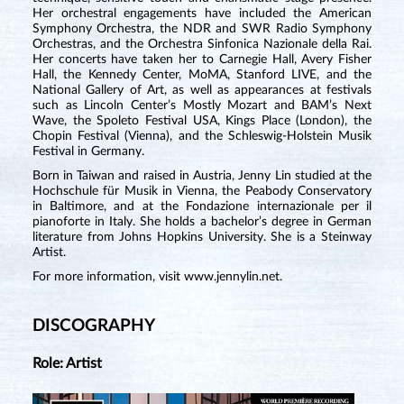
Her orchestral engagements have included the American
Symphony Orchestra, the NDR and SWR Radio Symphony
Orchestras, and the Orchestra Sinfonica Nazionale della Rai.
Her concerts have taken her to Carnegie Hall, Avery Fisher
Hall, the Kennedy Center, MoMA, Stanford LIVE, and the
National Gallery of Art, as well as appearances at festivals
such as Lincoln Center’s Mostly Mozart and BAM’s Next
Wave, the Spoleto Festival USA, Kings Place (London), the
Chopin Festival (Vienna), and the Schleswig-Holstein Musik
Festival in Germany.
Born in Taiwan and raised in Austria, Jenny Lin studied at the
Hochschule für Musik in Vienna, the Peabody Conservatory
in Baltimore, and at the Fondazione internazionale per il
pianoforte in Italy. She holds a bachelor’s degree in German
literature from Johns Hopkins University. She is a Steinway
Artist.
For more information, visit
www.jennylin.net
.
DISCOGRAPHY
Role: Artist