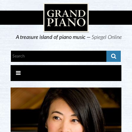
A treasure island of piano music —
Spiegel Online