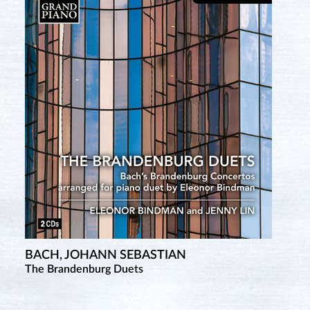
BACH, JOHANN SEBASTIAN
The Brandenburg Duets