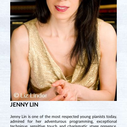
JENNY LIN
Jenny Lin is one of the most respected young pianists today,
admired for her adventurous programming, exceptional
technique, sensitive touch and charismatic stage presence.