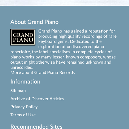
About Grand Piano
Grand Piano has gained a reputation for
producing high quality recordings of rare
keyboard gems. Dedicated to the
exploration of undiscovered piano
repertoire, the label specialises in complete cycles of
piano works by many lesser-known composers, whose
output might otherwise have remained unknown and
unrecorded.
More about Grand Piano Records
Information
Sitemap
Archive of Discover Articles
Privacy Policy
Terms of Use
Recommended Sites