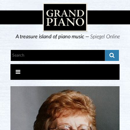
A treasure island of piano music —
Spiegel Online