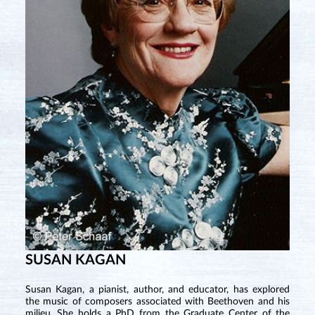
SUSAN KAGAN
Susan Kagan, a pianist, author, and educator, has explored
the music of composers associated with Beethoven and his
milieu. She holds a PhD from the Graduate Center of the