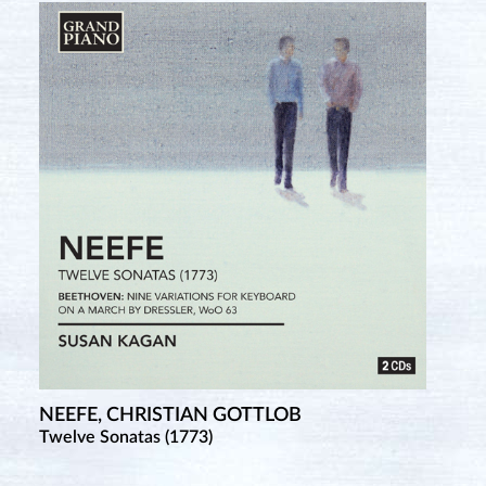
NEEFE, CHRISTIAN GOTTLOB
Twelve Sonatas (1773)