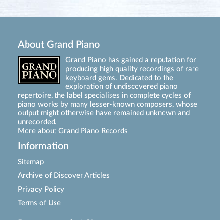
About Grand Piano
Grand Piano has gained a reputation for
producing high quality recordings of rare
keyboard gems. Dedicated to the
exploration of undiscovered piano
repertoire, the label specialises in complete cycles of
piano works by many lesser-known composers, whose
output might otherwise have remained unknown and
unrecorded.
More about Grand Piano Records
Information
Sitemap
Archive of Discover Articles
Privacy Policy
Terms of Use