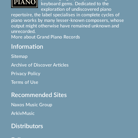
keyboard gems. Dedicated to the
exploration of undiscovered piano
repertoire, the label specialises in complete cycles of
piano works by many lesser-known composers, whose
output might otherwise have remained unknown and
unrecorded.
More about Grand Piano Records
Information
Sitemap
Archive of Discover Articles
Privacy Policy
Terms of Use
Recommended Sites
Naxos Music Group
ArkivMusic
Distributors