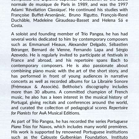
normale de musique de Paris in 1989, and was the 1997
Adami ‘Révélation Classique’. He continued his studies with
Françoise Buffet-Arsenijevic, Bruno Rigutto, François-René
Duchâble, Madeleine Giraudeau-Basset and Helena Sá e
Costa.
A soloist and founding member of Trio Pangea, he has had
several works dedicated to him by contemporary composers
such as Emmanuel Hieaux, Alexander Delgado, Sébastien
Béranger, Bernard de Vienne, Fernando Lapa and Sérgio
Azevedo. He is regularly invited to participate at festivals in
France and abroad, and his repertoire spans Bach to
contemporary composers. He is also passionate about
combining piano music with the art of the short story, and
has performed in front of young audiences in narrative
concerts as well as recorded albums for La Librairie Sonore
(Frémeaux & Associés). Belthoise’s discography includes
more than 30 albums. A committed champion of French
music, he also has a keen interest in the musical history of
Portugal, giving recitals and conferences around the world,
and curated the collection of pedagogical scores
Repertoire
for Pianists
for AvA Musical Editions.
As part of Trio Pangea, he has recorded the series
Portuguese
Piano Trios
for Naxos, which includes many world premières.
His work is supported by renowned Portuguese institutions
such as the Calouste Gulbenkian Foundation, Instituto