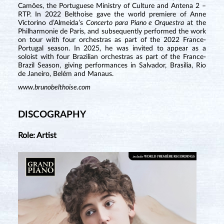
Camões, the Portuguese Ministry of Culture and Antena 2 –
RTP. In 2022 Belthoise gave the world premiere of Anne
Victorino d’Almeida’s
Concerto para Piano e Orquestra
at the
Philharmonie de Paris, and subsequently performed the work
on tour with four orchestras as part of the 2022 France-
Portugal season. In 2025, he was invited to appear as a
soloist with four Brazilian orchestras as part of the France-
Brazil Season, giving performances in Salvador, Brasilia, Rio
de Janeiro, Belém and Manaus.
www.brunobelthoise.com
DISCOGRAPHY
Role: Artist