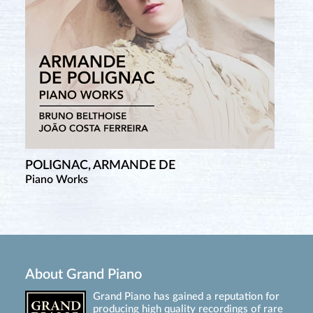
POLIGNAC, ARMANDE DE
Piano Works
About Grand Piano
Grand Piano has gained a reputation for
producing high quality recordings of rare