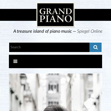
A treasure island of piano music —
Spiegel Online