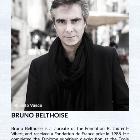
BRUNO BELTHOISE
Bruno Belthoise is a laureate of the Fondation R. Laurent-
Vibert, and received a Fondation de France prize in 1988. He
completed the Diplôme supérieur d’exécution at the École