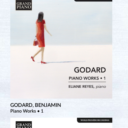
GODARD, BENJAMIN
Piano Works • 1