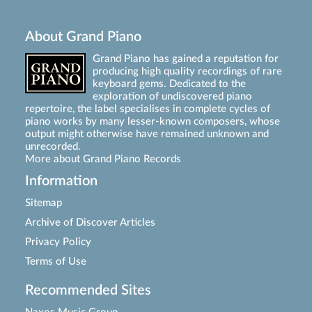
About Grand Piano
Grand Piano has gained a reputation for
producing high quality recordings of rare
keyboard gems. Dedicated to the
exploration of undiscovered piano
repertoire, the label specialises in complete cycles of
piano works by many lesser-known composers, whose
output might otherwise have remained unknown and
unrecorded.
More about Grand Piano Records
Information
Sitemap
Archive of Discover Articles
Privacy Policy
Terms of Use
Recommended Sites