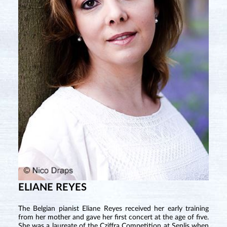
ELIANE REYES
The Belgian pianist Eliane Reyes received her early training
from her mother and gave her first concert at the age of five.
She was a laureate of the Cziffra Competition at Senlis when