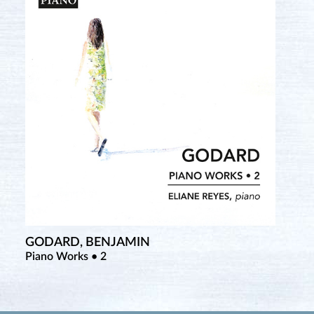
GODARD, BENJAMIN
Piano Works • 2