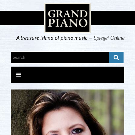
A treasure island of piano music —
Spiegel Online