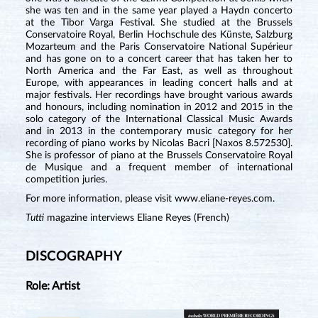
she was ten and in the same year played a Haydn concerto
at the Tibor Varga Festival. She studied at the Brussels
Conservatoire Royal, Berlin Hochschule des Künste, Salzburg
Mozarteum and the Paris Conservatoire National Supérieur
and has gone on to a concert career that has taken her to
North America and the Far East, as well as throughout
Europe, with appearances in leading concert halls and at
major festivals. Her recordings have brought various awards
and honours, including nomination in 2012 and 2015 in the
solo category of the International Classical Music Awards
and in 2013 in the contemporary music category for her
recording of piano works by Nicolas Bacri [Naxos 8.572530].
She is professor of piano at the Brussels Conservatoire Royal
de Musique and a frequent member of international
competition juries.
For more information, please visit
www.eliane-reyes.com
.
Tutti
magazine interviews Eliane Reyes (French)
DISCOGRAPHY
Role: Artist