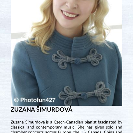
ZUZANA ŠIMURDOVÁ
Zuzana Šimurdová is a Czech-Canadian pianist fascinated by
classical and contemporary music. She has given solo and
chamber concerts across Europe, the US, Canada, China and