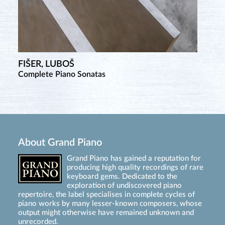
FIŠER, LUBOŠ
Complete Piano Sonatas
About Grand Piano
Grand Piano has gained a reputation for
producing high quality recordings of rare
keyboard gems. Dedicated to the
exploration of undiscovered piano
repertoire, the label specialises in complete cycles of
piano works by many lesser-known composers, whose
output might otherwise have remained unknown and
unrecorded.