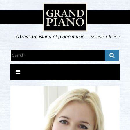
A treasure island of piano music —
Spiegel Online