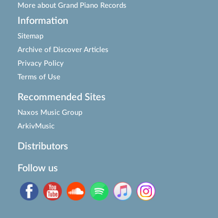
More about Grand Piano Records
Information
Sitemap
Archive of Discover Articles
Privacy Policy
Terms of Use
Recommended Sites
Naxos Music Group
ArkivMusic
Distributors
Follow us