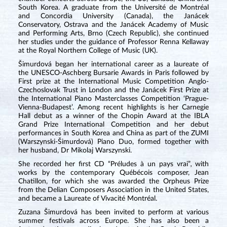
South Korea. A graduate from the Université de Montréal
and Concordia University (Canada), the Janácek
Conservatory, Ostrava and the Janácek Academy of Music
and Performing Arts, Brno (Czech Republic), she continued
her studies under the guidance of Professor Renna Kellaway
at the Royal Northern College of Music (UK).
Šimurdová began her international career as a laureate of
the UNESCO-Aschberg Bursarie Awards in Paris followed by
First prize at the International Music Competition Anglo-
Czechoslovak Trust in London and the Janácek First Prize at
the International Piano Masterclasses Competition ‘Prague-
Vienna-Budapest’. Among recent highlights is her Carnegie
Hall debut as a winner of the Chopin Award at the IBLA
Grand Prize International Competition and her debut
performances in South Korea and China as part of the ZUMI
(Warszynski-Šimurdová) Piano Duo, formed together with
her husband, Dr Mikolaj Warszynski.
She recorded her first CD “Préludes à un pays vrai”
,
with
works by the contemporary Québécois composer, Jean
Chatillon, for which she was awarded the Orpheus Prize
from the Delian Composers Association in the United States,
and became a Laureate of Vivacité Montréal.
Zuzana Šimurdová has been invited to perform at various
summer festivals across Europe. She has also been a