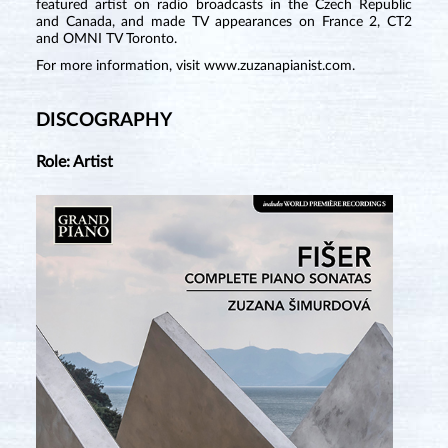
featured artist on radio broadcasts in the Czech Republic
and Canada, and made TV appearances on France 2, CT2
and OMNI TV Toronto.
For more information, visit
www.zuzanapianist.com
.
DISCOGRAPHY
Role: Artist