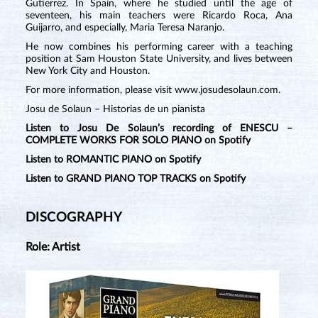
Gutierrez. In Spain, where he studied until the age of
seventeen, his main teachers were Ricardo Roca, Ana
Guijarro, and especially, Maria Teresa Naranjo.
He now combines his performing career with a teaching
position at Sam Houston State University, and lives between
New York City and Houston.
For more information, please visit
www.josudesolaun.com
.
Josu de Solaun – Historias de un pianista
Listen to Josu De Solaun’s recording of ENESCU –
COMPLETE WORKS FOR SOLO PIANO on Spotify
Listen to ROMANTIC PIANO on Spotify
Listen to GRAND PIANO TOP TRACKS on Spotify
DISCOGRAPHY
Role: Artist