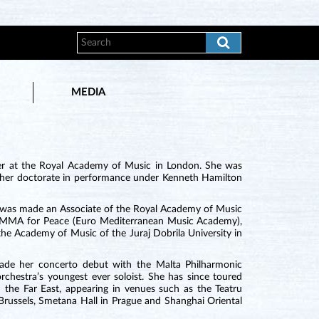
MEDIA
ler at the Royal Academy of Music in London. She was
d her doctorate in performance under Kenneth Hamilton
e was made an Associate of the Royal Academy of Music
f EMMA for Peace (Euro Mediterranean Music Academy),
the Academy of Music of the Juraj Dobrila University in
ade her concerto debut with the Malta Philharmonic
rchestra’s youngest ever soloist. She has since toured
the Far East, appearing in venues such as the Teatru
Brussels, Smetana Hall in Prague and Shanghai Oriental