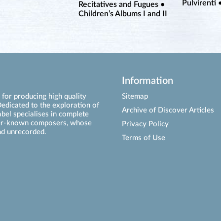
Pulvirenti 
Recitatives and Fugues •
Children’s Albums I and II
Information
for producing high quality
Sitemap
edicated to the exploration of
Archive of Discover Articles
abel specialises in complete
ser-known composers, whose
Privacy Policy
d unrecorded.
Terms of Use