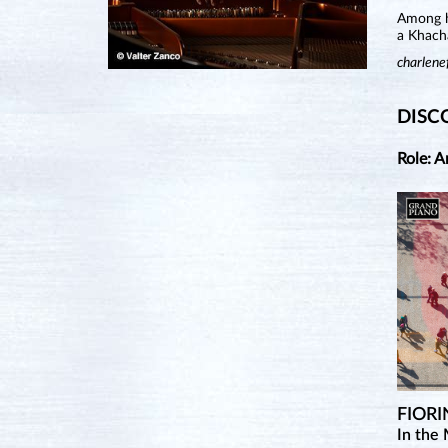
Among he
a Khach
charlene
DISC
Role: A
FIORI
In the 