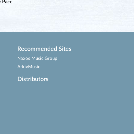
• Pace
Recommended Sites
Naxos Music Group
ArkivMusic
Distributors