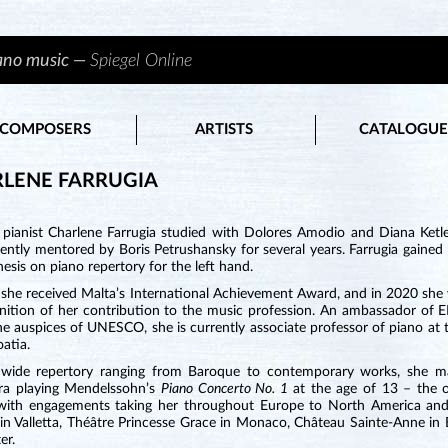
iano music —
Spiegel Online
COMPOSERS
ARTISTS
CATALOGUE
LENE FARRUGIA
 pianist Charlene Farrugia studied with Dolores Amodio and Diana Ket
ently mentored by Boris Petrushansky for several years. Farrugia gaine
hesis on piano repertory for the left hand.
 she received Malta’s International Achievement Award, and in 2020 sh
gnition of her contribution to the music profession. An ambassador o
e auspices of UNESCO, she is currently associate professor of piano at 
oatia.
wide repertory ranging from Baroque to contemporary works, she m
ra playing Mendelssohn’s
Piano Concerto No. 1
at the age of 13 – the o
 with engagements taking her throughout Europe to North America and 
in Valletta, Théâtre Princesse Grace in Monaco, Château Sainte-Anne in 
er.