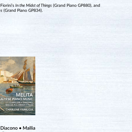
Fiorini’s
In the Midst of Things
(Grand Piano GP880), and
es
(Grand Piano GP834).
 Diacono • Mallia