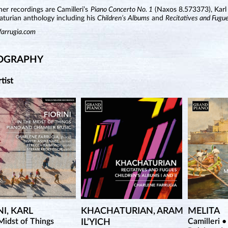
r recordings are Camilleri’s
Piano Concerto No. 1
(Naxos 8.573373), Karl 
aturian anthology including his
Children’s Albums
and
Recitatives and Fugu
farrugia.com
OGRAPHY
rtist
NI, KARL
KHACHATURIAN, ARAM
MELITA
Midst of Things
Camilleri •
IL’YICH