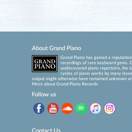
About Grand Piano
Grand Piano has gained a reputation 
recordings of rare keyboard gems. D
undiscovered piano repertoire, the l
cycles of piano works by many les
output might otherwise have remained unknown an
More about Grand Piano Records
Follow us
Contact Us