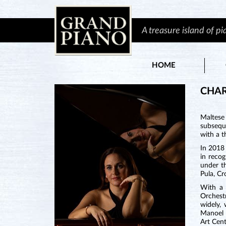
A treasure island of p
HOME
CHAR
Maltese
subsequ
with a t
In 2018
in reco
under th
Pula, Cr
With a 
Orchest
widely,
Manoel 
Art Cent