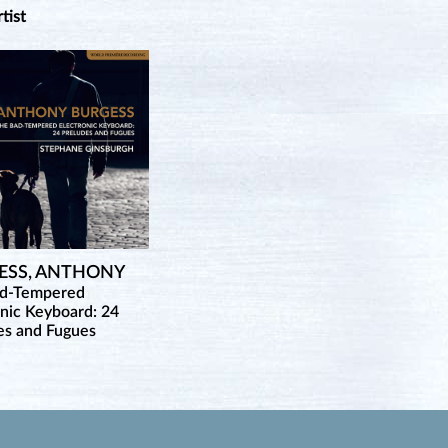
rtist
ESS, ANTHONY
ad-Tempered
onic Keyboard: 24
es and Fugues