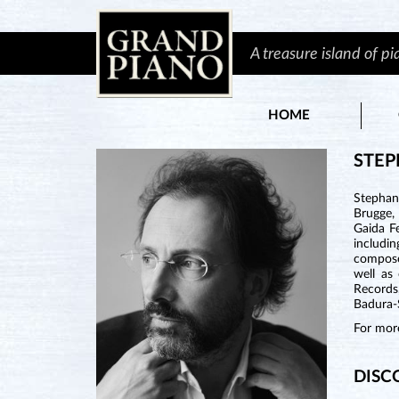
A treasure island of p
HOME
STEP
Stephan
Brugge, 
Gaida F
includi
compose
well as
Records
Badura-S
For more
DISC