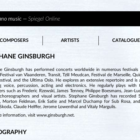
iano music —
Spiegel Online
COMPOSERS
ARTISTS
CATALOGUE
HANE GINSBURGH
e Ginsburgh has performed concerts worldwide in numerous festivals
Festival van Vlaanderen, Transit, Tzlil Meudcan, Festival de Marseille, 
estival, and the Ultima Oslo. He explores an extensive repertoire and i
ng voice, percussion, acting and electronics. He regularly plays wi
rs such as Frederic Rzewski, James Tenney, Philippe Boesmans, Jean-Lu
 choreographers and visual artists. Stephane Ginsburgh has recorded 
, Morton Feldman, Erik Satie and Marcel Duchamp for Sub Rosa, and 
koda, Claude Helffer, Jerome Lowenthal and Vitaly Margulis.
 information, visit
www.ginsburgh.net
.
OGRAPHY