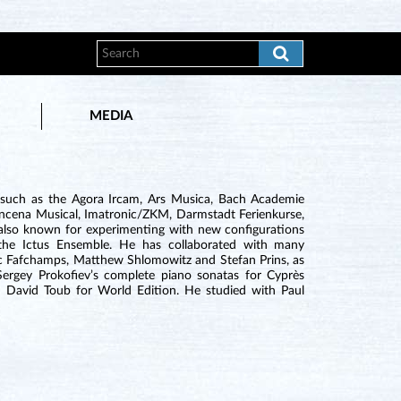
MEDIA
 such as the Agora Ircam, Ars Musica, Bach Academie
Quincena Musical, Imatronic/ZKM, Darmstadt Ferienkurse,
s also known for experimenting with new configurations
th the Ictus Ensemble. He has collaborated with many
c Fafchamps, Matthew Shlomowitz and Stefan Prins, as
Sergey Prokofiev’s complete piano sonatas for Cyprès
David Toub for World Edition. He studied with Paul