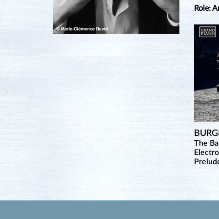
Role: A
BURG
The B
Electr
Prelud