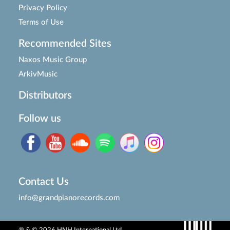
Privacy Policy
Terms of Use
Recommended Sites
Naxos Music Group
ArkivMusic
Distributors
Follow us
Contact Us
info@grandpianorecords.com