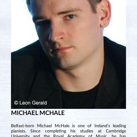
MICHAEL MCHALE
Belfast-born Michael McHale is one of Ireland’s leading
pianists. Since completing his studies at Cambridge
University and the Royal Academy of Music, he has