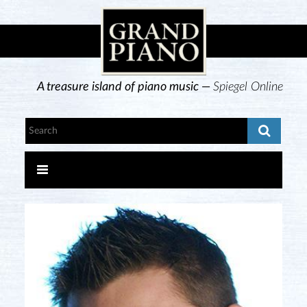
A treasure island of piano music —
Spiegel Online