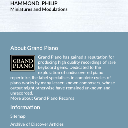
HAMMOND, PHILIP
Miniatures and Modulations
About Grand Piano
Grand Piano has gained a reputation for
producing high quality recordings of rare
keyboard gems. Dedicated to the
exploration of undiscovered piano
repertoire, the label specialises in complete cycles of
piano works by many lesser-known composers, whose
output might otherwise have remained unknown and
unrecorded.
More about Grand Piano Records
Information
Sitemap
Archive of Discover Articles