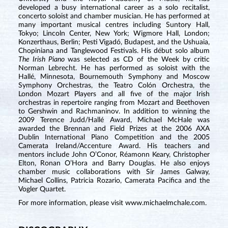
developed a busy international career as a solo recitalist,
concerto soloist and chamber musician. He has performed at
many important musical centres including Suntory Hall,
Tokyo; Lincoln Center, New York; Wigmore Hall, London;
Konzerthaus, Berlin; Pesti Vigadó, Budapest, and the Ushuaia,
Chopiniana and Tanglewood Festivals. His début solo album
The Irish Piano
was selected as CD of the Week by critic
Norman Lebrecht. He has performed as soloist with the
Hallé, Minnesota, Bournemouth Symphony and Moscow
Symphony Orchestras, the Teatro Colón Orchestra, the
London Mozart Players and all five of the major Irish
orchestras in repertoire ranging from Mozart and Beethoven
to Gershwin and Rachmaninov. In addition to winning the
2009 Terence Judd/Hallé Award, Michael McHale was
awarded the Brennan and Field Prizes at the 2006 AXA
Dublin International Piano Competition and the 2005
Camerata Ireland/Accenture Award. His teachers and
mentors include John O’Conor, Réamonn Keary, Christopher
Elton, Ronan O’Hora and Barry Douglas. He also enjoys
chamber music collaborations with Sir James Galway,
Michael Collins, Patricia Rozario, Camerata Pacifica and the
Vogler Quartet.
For more information, please visit
www.michaelmchale.com
.