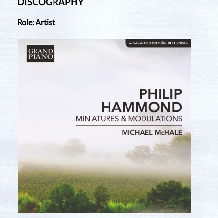
DISCOGRAPHY
Role: Artist