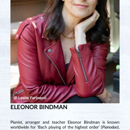
ELEONOR BINDMAN
Pianist, arranger and teacher Eleonor Bindman is known
worldwide for ‘Bach playing of the highest order’ (
Pianodao
),