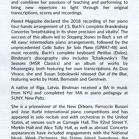
and combines her passions of teaching and performing to
bring new repertoire to light through her original
transcriptions, scores and recordings.
Pianist Magazine
declared the 2018 recording of her piano
four-hands arrangement of J.S. Bach’s complete
Brandenburg
Concertos
‘breathtaking in its sheer precision and vitality’. The
success of this album led to
Stepping Stones to Bach
, a set of
48 easy/ intermediate piano arrangements, followed by the
unprecedented
Cello Suites for Solo Piano
(GP847-48) and,
most recently, Bach’s complete keyboard
Partitas
(Delos).
Bindman’s discography also includes Tchaikovsky’s
The
Seasons
(MSR Classics) and an album of works by
Mussorgsky, both featuring her own transcriptions. As Duo
Vivace, she and Susan Sobolewski released
Out of the Blue
,
featuring works by Holst, Bernstein and Gershwin.
A native of Riga, Latvia, Bindman received a BA in music
from NYU and completed her MA in piano pedagogy at
SUNY, New Paltz.
She is a prizewinner of the New Orleans, Ferruccio Busoni
and Jose Iturbi international piano competitions and has
appeared in solo recitals and with orchestras in the United
States, at venues such as Carnegie Hall, The 92nd Street Y,
Merkin Hall and Alice Tully Hall, as well as abroad. Concerto
appearances have included engagements with the National
Music Week Orchestra, the Staten Island Symphony, the