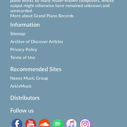
piano works by many lesser-known composers, whose
output might otherwise have remained unknown and
unrecorded.
More about Grand Piano Records
Information
Sitemap
Archive of Discover Articles
Privacy Policy
Terms of Use
Recommended Sites
Naxos Music Group
ArkivMusic
Distributors
Follow us