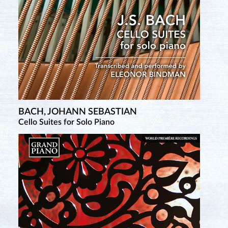
BACH, JOHANN SEBASTIAN
Cello Suites for Solo Piano