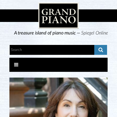
A treasure island of piano music —
Spiegel Online