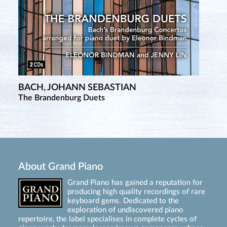
BACH, JOHANN SEBASTIAN
The Brandenburg Duets
About Grand Piano
Grand Piano has gained a reputation for
producing high quality recordings of rare
keyboard gems. Dedicated to the
exploration of undiscovered piano
repertoire, the label specialises in complete cycles of