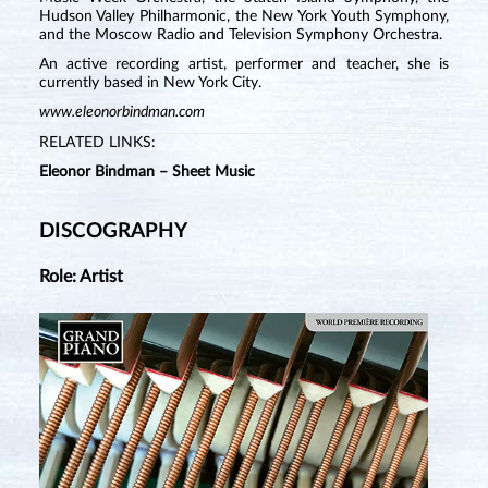
Hudson Valley Philharmonic, the New York Youth Symphony,
and the Moscow Radio and Television Symphony Orchestra.
An active recording artist, performer and teacher, she is
currently based in New York City.
www.eleonorbindman.com
RELATED LINKS:
Eleonor Bindman – Sheet Music
DISCOGRAPHY
Role: Artist