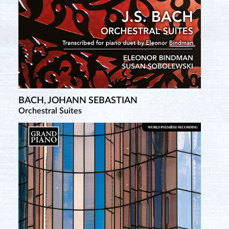
BACH, JOHANN SEBASTIAN
Orchestral Suites